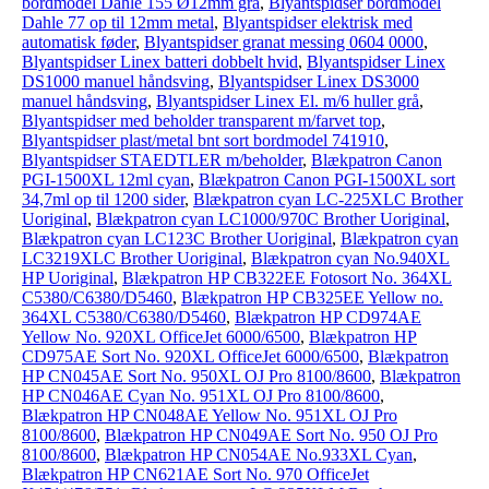
bordmodel Dahle 155 Ø12mm grå
,
Blyantspidser bordmodel
Dahle 77 op til 12mm metal
,
Blyantspidser elektrisk med
automatisk føder
,
Blyantspidser granat messing 0604 0000
,
Blyantspidser Linex batteri dobbelt hvid
,
Blyantspidser Linex
DS1000 manuel håndsving
,
Blyantspidser Linex DS3000
manuel håndsving
,
Blyantspidser Linex El. m/6 huller grå
,
Blyantspidser med beholder transparent m/farvet top
,
Blyantspidser plast/metal bnt sort bordmodel 741910
,
Blyantspidser STAEDTLER m/beholder
,
Blækpatron Canon
PGI-1500XL 12ml cyan
,
Blækpatron Canon PGI-1500XL sort
34,7ml op til 1200 sider
,
Blækpatron cyan LC-225XLC Brother
Uoriginal
,
Blækpatron cyan LC1000/970C Brother Uoriginal
,
Blækpatron cyan LC123C Brother Uoriginal
,
Blækpatron cyan
LC3219XLC Brother Uoriginal
,
Blækpatron cyan No.940XL
HP Uoriginal
,
Blækpatron HP CB322EE Fotosort No. 364XL
C5380/C6380/D5460
,
Blækpatron HP CB325EE Yellow no.
364XL C5380/C6380/D5460
,
Blækpatron HP CD974AE
Yellow No. 920XL OfficeJet 6000/6500
,
Blækpatron HP
CD975AE Sort No. 920XL OfficeJet 6000/6500
,
Blækpatron
HP CN045AE Sort No. 950XL OJ Pro 8100/8600
,
Blækpatron
HP CN046AE Cyan No. 951XL OJ Pro 8100/8600
,
Blækpatron HP CN048AE Yellow No. 951XL OJ Pro
8100/8600
,
Blækpatron HP CN049AE Sort No. 950 OJ Pro
8100/8600
,
Blækpatron HP CN054AE No.933XL Cyan
,
Blækpatron HP CN621AE Sort No. 970 OfficeJet