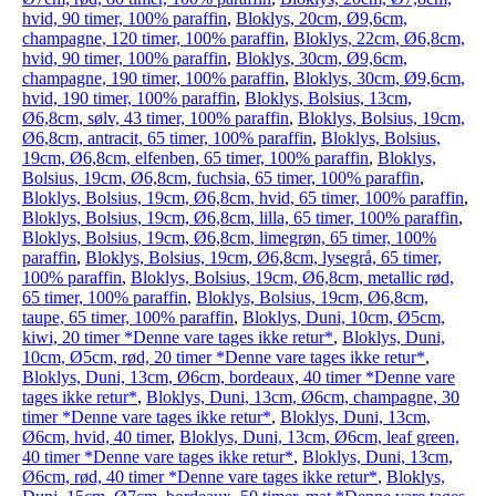
hvid, 90 timer, 100% paraffin
,
Bloklys, 20cm, Ø9,6cm,
champagne, 120 timer, 100% paraffin
,
Bloklys, 22cm, Ø6,8cm,
hvid, 90 timer, 100% paraffin
,
Bloklys, 30cm, Ø9,6cm,
champagne, 190 timer, 100% paraffin
,
Bloklys, 30cm, Ø9,6cm,
hvid, 190 timer, 100% paraffin
,
Bloklys, Bolsius, 13cm,
Ø6,8cm, sølv, 43 timer, 100% paraffin
,
Bloklys, Bolsius, 19cm,
Ø6,8cm, antracit, 65 timer, 100% paraffin
,
Bloklys, Bolsius,
19cm, Ø6,8cm, elfenben, 65 timer, 100% paraffin
,
Bloklys,
Bolsius, 19cm, Ø6,8cm, fuchsia, 65 timer, 100% paraffin
,
Bloklys, Bolsius, 19cm, Ø6,8cm, hvid, 65 timer, 100% paraffin
,
Bloklys, Bolsius, 19cm, Ø6,8cm, lilla, 65 timer, 100% paraffin
,
Bloklys, Bolsius, 19cm, Ø6,8cm, limegrøn, 65 timer, 100%
paraffin
,
Bloklys, Bolsius, 19cm, Ø6,8cm, lysegrå, 65 timer,
100% paraffin
,
Bloklys, Bolsius, 19cm, Ø6,8cm, metallic rød,
65 timer, 100% paraffin
,
Bloklys, Bolsius, 19cm, Ø6,8cm,
taupe, 65 timer, 100% paraffin
,
Bloklys, Duni, 10cm, Ø5cm,
kiwi, 20 timer *Denne vare tages ikke retur*
,
Bloklys, Duni,
10cm, Ø5cm, rød, 20 timer *Denne vare tages ikke retur*
,
Bloklys, Duni, 13cm, Ø6cm, bordeaux, 40 timer *Denne vare
tages ikke retur*
,
Bloklys, Duni, 13cm, Ø6cm, champagne, 30
timer *Denne vare tages ikke retur*
,
Bloklys, Duni, 13cm,
Ø6cm, hvid, 40 timer
,
Bloklys, Duni, 13cm, Ø6cm, leaf green,
40 timer *Denne vare tages ikke retur*
,
Bloklys, Duni, 13cm,
Ø6cm, rød, 40 timer *Denne vare tages ikke retur*
,
Bloklys,