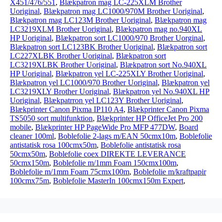
X451/476/551
,
Blækpatron mag LC-225XLM Brother
Uoriginal
,
Blækpatron mag LC1000/970M Brother Uoriginal
,
Blækpatron mag LC123M Brother Uoriginal
,
Blækpatron mag
LC3219XLM Brother Uoriginal
,
Blækpatron mag no.940XL
HP Uoriginal
,
Blækpatron sort LC1000/970 Brother Uorginal
,
Blækpatron sort LC123BK Brother Uoriginal
,
Blækpatron sort
LC227XLBK Brother Uoriginal
,
Blækpatron sort
LC3219XLBK Brother Uoriginal
,
Blækpatron sort No.940XL
HP Uoriginal
,
Blækpatron yel LC-225XLY Brother Uoriginal
,
Blækpatron yel LC1000/970 Brother Uoriginal
,
Blækpatron yel
LC3219XLY Brother Uoriginal
,
Blækpatron yel No.940XL HP
Uoriginal
,
Blækpatrron yel LC123Y Brother Uoriginal
,
Blækprinter Canon Pixma IP110 A4
,
Blækprinter Canon Pixma
TS5050 sort multifunktion
,
Blækprinter HP OfficeJet Pro 200
mobile
,
Blækprinter HP PageWide Pro MFP 477DW
,
Board
cleaner 100ml
,
Boblefolie 2-lags m/EAN 50cmx10m
,
Boblefolie
antistatisk rosa 100cmx50m
,
Boblefolie antistatisk rosa
50cmx50m
,
Boblefolie coex DIREKTE LEVERANCE
50cmx150m
,
Boblefolie m/1mm Foam 150cmx100m
,
Boblefolie m/1mm Foam 75cmx100m
,
Boblefolie m/kraftpapir
100cmx75m
,
Boblefolie MasterIn 100cmx150m Expert
,