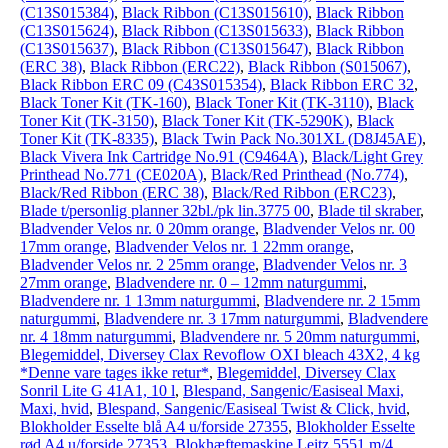
(C13S015384)
,
Black Ribbon (C13S015610)
,
Black Ribbon
(C13S015624)
,
Black Ribbon (C13S015633)
,
Black Ribbon
(C13S015637)
,
Black Ribbon (C13S015647)
,
Black Ribbon
(ERC 38)
,
Black Ribbon (ERC22)
,
Black Ribbon (S015067)
,
Black Ribbon ERC 09 (C43S015354)
,
Black Ribbon ERC 32
,
Black Toner Kit (TK-160)
,
Black Toner Kit (TK-3110)
,
Black
Toner Kit (TK-3150)
,
Black Toner Kit (TK-5290K)
,
Black
Toner Kit (TK-8335)
,
Black Twin Pack No.301XL (D8J45AE)
,
Black Vivera Ink Cartridge No.91 (C9464A)
,
Black/Light Grey
Printhead No.771 (CE020A)
,
Black/Red Printhead (No.774)
,
Black/Red Ribbon (ERC 38)
,
Black/Red Ribbon (ERC23)
,
Blade t/personlig planner 32bl./pk lin.3775 00
,
Blade til skraber
,
Bladvender Velos nr. 0 20mm orange
,
Bladvender Velos nr. 00
17mm orange
,
Bladvender Velos nr. 1 22mm orange
,
Bladvender Velos nr. 2 25mm orange
,
Bladvender Velos nr. 3
27mm orange
,
Bladvendere nr. 0 – 12mm naturgummi
,
Bladvendere nr. 1 13mm naturgummi
,
Bladvendere nr. 2 15mm
naturgummi
,
Bladvendere nr. 3 17mm naturgummi
,
Bladvendere
nr. 4 18mm naturgummi
,
Bladvendere nr. 5 20mm naturgummi
,
Blegemiddel, Diversey Clax Revoflow OXI bleach 43X2, 4 kg
*Denne vare tages ikke retur*
,
Blegemiddel, Diversey Clax
Sonril Lite G 41A1, 10 l
,
Blespand, Sangenic/Easiseal Maxi,
Maxi, hvid
,
Blespand, Sangenic/Easiseal Twist & Click, hvid
,
Blokholder Esselte blå A4 u/forside 27355
,
Blokholder Esselte
rød A4 u/forside 27353
,
Blokhæftemaskine Leitz 5551 m/4