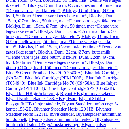
Duni, 15cm, Ø7cm, bordeaux, 50 timer, mat *Denne vare tages
ikke retur*
,
Bloklys, Duni, 15cm, Ø7cm, chestnut, 50 timer, mat
*Denne vare tages ikke retur*
,
Bloklys, Duni, 15cm, Ø7cm,
hvid, 50 timer *Denne vare tages ikke retur*
,
Bloklys, Duni,
15cm, Ø7cm, hvid, 50 timer, mat *Denne vare tages ikke retur*
,
Bloklys, Duni, 15cm, Ø7cm, kiwi, 50 timer, mat *Denne vare
tages ikke retur*
,
Bloklys, Duni, 15cm, Ø7cm, mandarin, 50
timer, mat *Denne vare tages ikke retur*
,
Bloklys, Duni, 15cm,
Ø7cm, mellow rose, 50 timer, mat *Denne vare tages ikke
retur*
,
Bloklys, Duni, 15cm, Ø8cm, hvid, 60 timer *Denne vare
tages ikke retur*
,
Bloklys, Duni, 22cm, Ø7cm, buttermilk
*Denne vare tages ikke retur*
,
Bloklys, Duni, 22cm, Ø7cm,
hvid, 90 timer *Denne vare tages ikke retur*
,
Bloklys, Duni,
40cm, Ø10cm, hvid, 150 timer *Denne vare tages ikke retur*
,
Blue & Green Printhead No.70 (C9408A)
,
Blue Ink Cartridge
(No.747)
,
Blue Ink Cartridge (PFI-1700B)
,
Blue Ink Cartridge
(T054940)
,
Blue Ink Cartridge No.70 (C9458A)
,
Blue Inkjet
Cartridge (PFI-101B)
,
Blue Inkjet Cartridge SPS (C6602B)
,
Blyant bnt HB grøn lakering
,
Blyant HB grøn m/viskelæder
,
Blyant Noris trekantet 183-HB gul/sort
,
Blyant Stabilo
Easygrafh HB t/højrehåndede
,
Blyant Staedtler jumbo ergo 3-
kantet 153-2B
,
Blyanter Staedtler Noris 120 HB
,
Blyanter
Staedtler Noris 122 HB m/viskelæder
,
Blyantspidser aluminium
bnt dobbelt
,
Blyantspidser aluminium bnt enkelt
,
Blyantspidser
bordmodel Dahle 133 grå m/skruetvinge
,
Blyantspidser