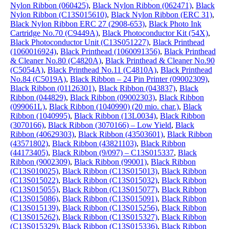
Nylon Ribbon (060425)
,
Black Nylon Ribbon (062471)
,
Black
Nylon Ribbon (C13S015610)
,
Black Nylon Ribbon (ERC 31)
,
Black Nylon Ribbon ERC 27 (2908-653)
,
Black Photo Ink
Cartridge No.70 (C9449A)
,
Black Photoconductor Kit (54X)
,
Black Photoconductor Unit (C13S051227)
,
Black Printhead
(1060016924)
,
Black Printhead (1060091356)
,
Black Printhead
& Cleaner No.80 (C4820A)
,
Black Printhead & Cleaner No.90
(C5054A)
,
Black Printhead No.11 (C4810A)
,
Black Printhead
No.84 (C5019A)
,
Black Ribbon – 24 Pin Printer (09002309)
,
Black Ribbon (01126301)
,
Black Ribbon (043837)
,
Black
Ribbon (044829)
,
Black Ribbon (09002303)
,
Black Ribbon
(099061L)
,
Black Ribbon (1040990) (20 mio. char.)
,
Black
Ribbon (1040995)
,
Black Ribbon (13L0034)
,
Black Ribbon
(3070166)
,
Black Ribbon (3070166) – Low Yield
,
Black
Ribbon (40629303)
,
Black Ribbon (43503601)
,
Black Ribbon
(43571802)
,
Black Ribbon (43821103)
,
Black Ribbon
(44173405)
,
Black Ribbon (9/097) – C13S015337
,
Black
Ribbon (9002309)
,
Black Ribbon (99001)
,
Black Ribbon
(C13S010025)
,
Black Ribbon (C13S015013)
,
Black Ribbon
(C13S015022)
,
Black Ribbon (C13S015032)
,
Black Ribbon
(C13S015055)
,
Black Ribbon (C13S015077)
,
Black Ribbon
(C13S015086)
,
Black Ribbon (C13S015091)
,
Black Ribbon
(C13S015139)
,
Black Ribbon (C13S015256)
,
Black Ribbon
(C13S015262)
,
Black Ribbon (C13S015327)
,
Black Ribbon
(C13S015329)
,
Black Ribbon (C13S015336)
,
Black Ribbon