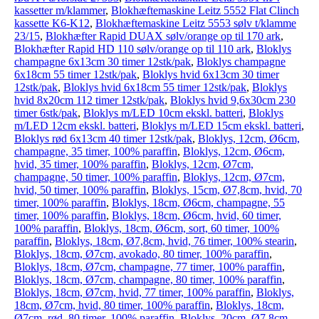
kassetter m/klammer
,
Blokhæftemaskine Leitz 5552 Flat Clinch
kassette K6-K12
,
Blokhæftemaskine Leitz 5553 sølv t/klamme
23/15
,
Blokhæfter Rapid DUAX sølv/orange op til 170 ark
,
Blokhæfter Rapid HD 110 sølv/orange op til 110 ark
,
Bloklys
champagne 6x13cm 30 timer 12stk/pak
,
Bloklys champagne
6x18cm 55 timer 12stk/pak
,
Bloklys hvid 6x13cm 30 timer
12stk/pak
,
Bloklys hvid 6x18cm 55 timer 12stk/pak
,
Bloklys
hvid 8x20cm 112 timer 12stk/pak
,
Bloklys hvid 9,6x30cm 230
timer 6stk/pak
,
Bloklys m/LED 10cm ekskl. batteri
,
Bloklys
m/LED 12cm ekskl. batteri
,
Bloklys m/LED 15cm ekskl. batteri
,
Bloklys rød 6x13cm 40 timer 12stk/pak
,
Bloklys, 12cm, Ø6cm,
champagne, 35 timer, 100% paraffin
,
Bloklys, 12cm, Ø6cm,
hvid, 35 timer, 100% paraffin
,
Bloklys, 12cm, Ø7cm,
champagne, 50 timer, 100% paraffin
,
Bloklys, 12cm, Ø7cm,
hvid, 50 timer, 100% paraffin
,
Bloklys, 15cm, Ø7,8cm, hvid, 70
timer, 100% paraffin
,
Bloklys, 18cm, Ø6cm, champagne, 55
timer, 100% paraffin
,
Bloklys, 18cm, Ø6cm, hvid, 60 timer,
100% paraffin
,
Bloklys, 18cm, Ø6cm, sort, 60 timer, 100%
paraffin
,
Bloklys, 18cm, Ø7,8cm, hvid, 76 timer, 100% stearin
,
Bloklys, 18cm, Ø7cm, avokado, 80 timer, 100% paraffin
,
Bloklys, 18cm, Ø7cm, champagne, 77 timer, 100% paraffin
,
Bloklys, 18cm, Ø7cm, champagne, 80 timer, 100% paraffin
,
Bloklys, 18cm, Ø7cm, hvid, 77 timer, 100% paraffin
,
Bloklys,
18cm, Ø7cm, hvid, 80 timer, 100% paraffin
,
Bloklys, 18cm,
Ø7cm, rød, 80 timer, 100% paraffin
,
Bloklys, 20cm, Ø7,8cm,