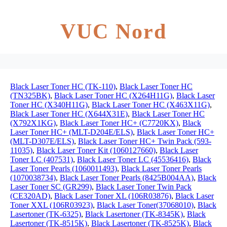
VUC Nord
Black Laser Toner HC (TK-110)
,
Black Laser Toner HC
(TN325BK)
,
Black Laser Toner HC (X264H11G)
,
Black Laser
Toner HC (X340H11G)
,
Black Laser Toner HC (X463X11G)
,
Black Laser Toner HC (X644X31E)
,
Black Laser Toner HC
(X792X1KG)
,
Black Laser Toner HC+ (C7720KX)
,
Black
Laser Toner HC+ (MLT-D204E/ELS)
,
Black Laser Toner HC+
(MLT-D307E/ELS)
,
Black Laser Toner HC+ Twin Pack (593-
11035)
,
Black Laser Toner Kit (1060127660)
,
Black Laser
Toner LC (407531)
,
Black Laser Toner LC (45536416)
,
Black
Laser Toner Pearls (1060011493)
,
Black Laser Toner Pearls
(1070038734)
,
Black Laser Toner Pearls (8425B004AA)
,
Black
Laser Toner SC (GR299)
,
Black Laser Toner Twin Pack
(CE320AD)
,
Black Laser Toner XL (106R03876)
,
Black Laser
Toner XXL (106R03923)
,
Black Laser Toner(37068010)
,
Black
Lasertoner (TK-6325)
,
Black Lasertoner (TK-8345K)
,
Black
Lasertoner (TK-8515K)
,
Black Lasertoner (TK-8525K)
,
Black