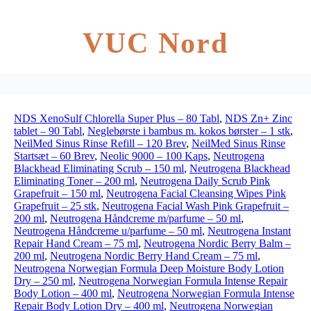
VUC Nord
NDS XenoSulf Chlorella Super Plus – 80 Tabl
,
NDS Zn+ Zinc
tablet – 90 Tabl
,
Neglebørste i bambus m. kokos børster – 1 stk
,
NeilMed Sinus Rinse Refill – 120 Brev
,
NeilMed Sinus Rinse
Startsæt – 60 Brev
,
Neolic 9000 – 100 Kaps
,
Neutrogena
Blackhead Eliminating Scrub – 150 ml
,
Neutrogena Blackhead
Eliminating Toner – 200 ml
,
Neutrogena Daily Scrub Pink
Grapefruit – 150 ml
,
Neutrogena Facial Cleansing Wipes Pink
Grapefruit – 25 stk
,
Neutrogena Facial Wash Pink Grapefruit –
200 ml
,
Neutrogena Håndcreme m/parfume – 50 ml
,
Neutrogena Håndcreme u/parfume – 50 ml
,
Neutrogena Instant
Repair Hand Cream – 75 ml
,
Neutrogena Nordic Berry Balm –
200 ml
,
Neutrogena Nordic Berry Hand Cream – 75 ml
,
Neutrogena Norwegian Formula Deep Moisture Body Lotion
Dry – 250 ml
,
Neutrogena Norwegian Formula Intense Repair
Body Lotion – 400 ml
,
Neutrogena Norwegian Formula Intense
Repair Body Lotion Dry – 400 ml
,
Neutrogena Norwegian