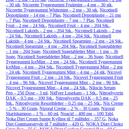
– 30 stk
,
Nicorette Tyggegummi Fruitmint – 4 mg – 30 stk
,
Nicorette Tyggegummi Whitemint – 2 mg – 30 stk
,
Nicotinell
Depotplastre – 14 mg – 7 Plas
,
Nicotinell Depotplastre – 21 mg
– 7 Plas
,
Nicotinell Depotplastre – 7 mg – 7 Plas
,
Nicotinell
Fruit – 2 mg – 24 Stk.
,
Nicotinell Fruit – 4 mg – 204 Stk.
,
Nicotinell Lakrids – 2 mg – 204 Stk.
,
Nicotinell Lakrids – 2 mg
– 24 Stk.
,
Nicotinell Lakrids – 4 mg – 204 Stk.
,
Nicotinell
Lakrids – 4 mg – 24 Stk.
,
Nicotinell Spearmint – 2 mg – 24 Stk.
,
Nicotinell Spearmint – 4 mg – 204 Stk.
,
Nicotinell Sugetabletter
– 1 mg – 204 Suge
,
Nicotinell Sugetabletter Mint – 1 mg – 36
Suge
,
Nicotinell Sugetabletter Mint – 2 mg – 36 Suge
,
Nicotinell
Tyggegummi IceMint – 2 mg – 24 Stk.
,
Nicotinell Tyggegummi
IceMint – 4 mg – 204 Stk.
,
Nicotinell Tyggegummi Mint – 2 mg
– 24 stk
,
Nicotinell Tyggegummi Mint – 4 mg – 24 stk
,
Nicovel
Tyggegummi Fruit – 2 mg – 24 Stk.
,
Nicovel Tyggegummi Fruit
– 4 mg – 96 Stk.
,
Nicovel Tyggegummi Mint – 2 mg – 96 Stk.
,
Nicovel Tyggegummi Mint – 4 mg – 24 Stk.
,
Nilocin Serum
Pen – 250 Dose – 3 ml
,
NitFree Lusekam – 1 Stk.
,
Nitroglycerin
DAK – 0.5 mg – 100 Stk.
,
Nitroglycerin DAK – 0.5 mg – 25
Stk.
,
Nitroglycerin Resoribletter – 0.25 mg – 25 Stk.
,
Nix Creme
– 5 % – 30 Gram
,
Nizoral Creme – 2 % – 30 Gram
,
Nizoral
Skælshampoo – 1 % – 60 ml
,
Noacid – 400 mg – 100 Tabl
,
Noka Diet Cream Suppe Kylling til 7 måltider – 357 G
,
Noka
Diet Grøntsagsgryde til 7 måltider – 420 G
,
NOKA Diæt Choko