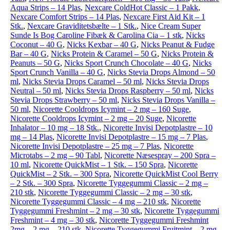
Aqua Strips – 14 Plas
,
Nexcare ColdHot Classic – 1 Pakk
,
Nexcare Comfort Strips – 14 Plas
,
Nexcare First Aid Kit – 1
Stk.
,
Nexcare Graviditetsbælte – 1 Stk.
,
Nice Cream Super
Sunde Is Bog Caroline Fibæk & Carolina Cia – 1 stk
,
Nicks
Coconut – 40 G
,
Nicks Kexbar – 40 G
,
Nicks Peanut & Fudge
Bar – 40 G
,
Nicks Protein & Caramel – 50 G
,
Nicks Protein &
Peanuts – 50 G
,
Nicks Sport Crunch Chocolate – 40 G
,
Nicks
Sport Crunch Vanilla – 40 G
,
Nicks Stevia Drops Almond – 50
ml
,
Nicks Stevia Drops Caramel – 50 ml
,
Nicks Stevia Drops
Neutral – 50 ml
,
Nicks Stevia Drops Raspberry – 50 ml
,
Nicks
Stevia Drops Strawberry – 50 ml
,
Nicks Stevia Drops Vanilla –
50 ml
,
Nicorette Cooldrops Icymint – 2 mg – 160 Suge
,
Nicorette Cooldrops Icymint – 2 mg – 20 Suge
,
Nicorette
Inhalator – 10 mg – 18 Stk.
,
Nicorette Invisi Depotplastre – 10
mg – 14 Plas
,
Nicorette Invisi Depotplastre – 15 mg – 7 Plas
,
Nicorette Invisi Depotplastre – 25 mg – 7 Plas
,
Nicorette
Microtabs – 2 mg – 90 Tabl
,
Nicorette Næsespray – 200 Spra –
10 ml
,
Nicorette QuickMist – 1 Stk. – 150 Spra
,
Nicorette
QuickMist – 2 Stk. – 300 Spra
,
Nicorette QuickMist Cool Berry
– 2 Stk. – 300 Spra
,
Nicorette Tyggegummi Classic – 2 mg –
210 stk
,
Nicorette Tyggegummi Classic – 2 mg – 30 stk
,
Nicorette Tyggegummi Classic – 4 mg – 210 stk
,
Nicorette
Tyggegummi Freshmint – 2 mg – 30 stk
,
Nicorette Tyggegummi
Freshmint – 4 mg – 30 stk
,
Nicorette Tyggegummi Freshmint
2mg – 2 mg – 210 stk
,
Nicorette Tyggegummi Fruitmint – 2 mg