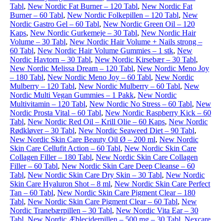
Tabl
,
New Nordic Fat Burner – 120 Tabl
,
New Nordic Fat
Burner – 60 Tabl
,
New Nordic Folkepillen – 120 Tabl
,
New
Nordic Gastro Gel – 60 Tabl
,
New Nordic Green Oil – 120
Kaps
,
New Nordic Gurkemeje – 30 Tabl
,
New Nordic Hair
Volume – 30 Tabl
,
New Nordic Hair Volume + Nails strong –
60 Tabl
,
New Nordic Hair Volume Gummies – 1 stk
,
New
Nordic Havtorn – 30 Tabl
,
New Nordic Kirsebær – 30 Tabl
,
New Nordic Melissa Dream – 120 Tabl
,
New Nordic Meno Joy
– 180 Tabl
,
New Nordic Meno Joy – 60 Tabl
,
New Nordic
Mulberry – 120 Tabl
,
New Nordic Mulberry – 60 Tabl
,
New
Nordic Multi Vegan Gummies – 1 Pakk
,
New Nordic
Multivitamin – 120 Tabl
,
New Nordic No Stress – 60 Tabl
,
New
Nordic Prosta Vital – 60 Tabl
,
New Nordic Raspberry Kick – 60
Tabl
,
New Nordic Red Oil – Krill Olie – 60 Kaps
,
New Nordic
Rødkløver – 30 Tabl
,
New Nordic Seaweed Diet – 90 Tabl
,
New Nordic Skin Care Beauty Oil Ø – 200 ml
,
New Nordic
Skin Care Cellufit Action – 60 Tabl
,
New Nordic Skin Care
Collagen Filler – 180 Tabl
,
New Nordic Skin Care Collagen
Filler – 60 Tabl
,
New Nordic Skin Care Deep Cleanse – 60
Tabl
,
New Nordic Skin Care Dry Skin – 30 Tabl
,
New Nordic
Skin Care Hyaluron Shot – 8 ml
,
New Nordic Skin Care Perfect
Tan – 60 Tabl
,
New Nordic Skin Care Pigment Clear – 180
Tabl
,
New Nordic Skin Care Pigment Clear – 60 Tabl
,
New
Nordic Tranebærpillen – 30 Tabl
,
New Nordic Vita Ear – 30
Tabl
,
New Nordic Æbleciderpillen – 500 mg – 30 Tabl
,
Nexcare