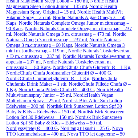
Health Magnesium Sleep Lotion – 180 ml
,
Nordic Health
Magnesium Sleep Lotion Junior – 135 ml
,
Nordic Health
Magnesium Spray Original – 15 ml
,
Nordic Health MultiVit
Vitamin Spray – 25 ml
,
Nordic Naturals Algae Omega 3 – 60
Kaps
,
Nordic Naturals Complete Omega Junior m.citrussmag –
90 Kaps
,
Nordic Naturals Complete Omega m. citrussmag – 237
ml
,
Nordic Naturals Omega 3 m. citrussmag – 473 ml
,
Nordic
Naturals Omega 3 m.citrussmag – 237 ml
,
Nordic Naturals
Omega 3 m.citrussmag – 60 Kaps
,
Nordic Naturals Omega 3
mini m. jordbærsmag – 119 ml
,
Nordic Naturals Torskelevertran
+ D m. citrussmag – 237 ml
,
Nordic Naturals Torskelevertran m.
appelsin – 237 ml
,
Nordic Naturals Torskelevertran m.
citrussmag – 180 Kaps
,
NordicChufa Chufa Glutenfri Ø – 1 Kg
,
NordicChufa Chufa Jordmandler Glutenfri Ø – 400 G
,
NordicChufa Chufamel glutenfri Ø – 1 Kg
,
NordicChufa
Chufamix Drink Maker – 1 stk
,
NordicChufa Pillede Chufa Ø –
1 Kg
,
NordicChufa Pillede Chufa Ø – 400 G
,
NordicHealth
Multivitaminspray Junior – 25 ml
,
NordicHealth Vegan
Multivitamin Spray – 25 ml
,
Nordisk Birk After Sun Lotion
Edelweiss – 200 ml
,
Nordisk Birk Sunscreen Lotion Spf 30
Baby & Kids – Edelweiss – 150 ml
,
Nordisk Birk Sunscreen
Lotion Spf 30 Edelweiss – 150 ml
,
Nordisk Birk Sunscreen
Lotion Spf 50 Baby & Kids – Edelweiss – 50 ml
,
Nordlyssyltetøj Ø – 400 G
,
Nori tang til sushi – 25 G
,
Nova
TTO kæmmebalsam – 400 ml
,
Nova TTO let dagcreme – 50