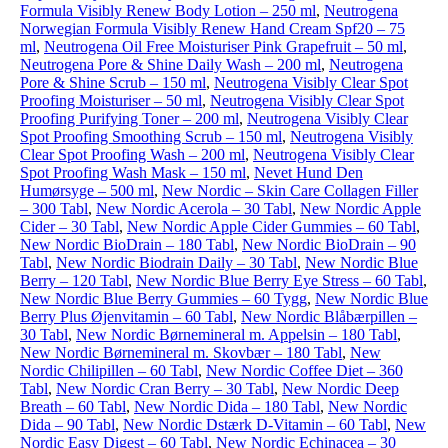
Formula Visibly Renew Body Lotion – 250 ml
,
Neutrogena
Norwegian Formula Visibly Renew Hand Cream Spf20 – 75
ml
,
Neutrogena Oil Free Moisturiser Pink Grapefruit – 50 ml
,
Neutrogena Pore & Shine Daily Wash – 200 ml
,
Neutrogena
Pore & Shine Scrub – 150 ml
,
Neutrogena Visibly Clear Spot
Proofing Moisturiser – 50 ml
,
Neutrogena Visibly Clear Spot
Proofing Purifying Toner – 200 ml
,
Neutrogena Visibly Clear
Spot Proofing Smoothing Scrub – 150 ml
,
Neutrogena Visibly
Clear Spot Proofing Wash – 200 ml
,
Neutrogena Visibly Clear
Spot Proofing Wash Mask – 150 ml
,
Nevet Hund Den
Humørsyge – 500 ml
,
New Nordic – Skin Care Collagen Filler
– 300 Tabl
,
New Nordic Acerola – 30 Tabl
,
New Nordic Apple
Cider – 30 Tabl
,
New Nordic Apple Cider Gummies – 60 Tabl
,
New Nordic BioDrain – 180 Tabl
,
New Nordic BioDrain – 90
Tabl
,
New Nordic Biodrain Daily – 30 Tabl
,
New Nordic Blue
Berry – 120 Tabl
,
New Nordic Blue Berry Eye Stress – 60 Tabl
,
New Nordic Blue Berry Gummies – 60 Tygg
,
New Nordic Blue
Berry Plus Øjenvitamin – 60 Tabl
,
New Nordic Blåbærpillen –
30 Tabl
,
New Nordic Børnemineral m. Appelsin – 180 Tabl
,
New Nordic Børnemineral m. Skovbær – 180 Tabl
,
New
Nordic Chilipillen – 60 Tabl
,
New Nordic Coffee Diet – 360
Tabl
,
New Nordic Cran Berry – 30 Tabl
,
New Nordic Deep
Breath – 60 Tabl
,
New Nordic Dida – 180 Tabl
,
New Nordic
Dida – 90 Tabl
,
New Nordic Dstærk D-Vitamin – 60 Tabl
,
New
Nordic Easy Digest – 60 Tabl
,
New Nordic Echinacea – 30