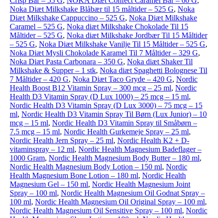
Crisp Bar – 55 G
,
NOKA Diæt Confect Caramel Bar – 60 G
,
Noka Diæt Milkshake Blåbær til 15 måltider – 525 G
,
Noka
Diæt Milkshake Cappuccino – 525 G
,
Noka Diæt Milkshake
Caramel – 525 G
,
Noka diæt Milkshake Chokolade Til 15
Måltider – 525 G
,
Noka diæt Milkshake Jordbær Til 15 Måltider
– 525 G
,
Noka Diæt Milkshake Vanilje Til 15 Måltider – 525 G
,
Noka Diæt Mysli Chokolade Karamel Til 7 Måltider – 329 G
,
Noka Diæt Pasta Carbonara – 350 G
,
Noka diæt Shaker Til
Milkshake & Supper – 1 stk
,
Noka diæt Spaghetti Bolognese Til
7 Måltider – 420 G
,
Noka Diæt Taco Gryde – 420 G
,
Nordic
Health Boost B12 Vitamin Spray – 300 mcg – 25 ml
,
Nordic
Health D3 Vitamin Spray (D Lux 1000) – 25 mcg – 15 ml
,
Nordic Health D3 Vitamin Spray (D Lux 3000) – 75 mcg – 15
ml
,
Nordic Health D3 Vitamin Spray Til Børn (Lux Junior) – 10
mcg – 15 ml
,
Nordic Health D3 Vitamin Spray til Småbørn –
7.5 mcg – 15 ml
,
Nordic Health Gurkemeje Spray – 25 ml
,
Nordic Health Jern Spray – 25 ml
,
Nordic Health K2 + D-
vitaminspray – 12 ml
,
Nordic Health Magnesium Badeflager –
1000 Gram
,
Nordic Health Magnesium Body Butter – 180 ml
,
Nordic Health Magnesium Body Lotion – 150 ml
,
Nordic
Health Magnesium Bone Lotion – 180 ml
,
Nordic Health
Magnesium Gel – 150 ml
,
Nordic Health Magnesium Joint
Spray – 100 ml
,
Nordic Health Magnesium Oil Godnat Spray –
100 ml
,
Nordic Health Magnesium Oil Original Spray – 100 ml
,
Nordic Health Magnesium Oil Sensitive Spray – 100 ml
,
Nordic