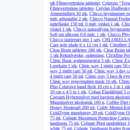
stk Filmovertrukne tabletter
,
Cetirizin “Teva
Filmovertrukne tabletter
,
Cetylan Hudbeskyt
Ammeindlæg 30 stk
,
Chicco brystpumpe ma
mdr. adjustable 2 stk
,
Chicco Natural Feeling
sutteflaske 150 ml. 0 mdr, vinkel 1 stk
,
Chic
vinkel 1 stk
,
Chicco naturallyme brystpumpe
Soft sut silicone 0-6 mdr. 1 stk
,
Chicco Physi
Chicco startersæt stor 1 sæt
,
CHLORELLA – 
Care gele plade 6 x 12 cm 1 stk
,
Citrafleet 
Clear Brain tabletter 180 stk
,
Clear Brain tab
1 stk Rektalvæske, opløsning
,
Clickfine Pe
Clinic Basic ægløsningstest 5 stk
,
Clinic Ex
Lusekam 1 stk
,
Clinic way 1 night care 50 
way 2 night care 50 ml
,
Clinic way 3 day c
4 night care 50 ml
,
Clinic way 5 face & eye
Clinic way rejuvenating mask 10 stk
,
Clini
Plus Cohesive band flesh 10 cm x 3 m 1 stk
10 cm x 4,5 m 1 stk
,
Coban Elastikbind 5 c
Coesam Hybenpulver med havtorn økologi
Maquipulver økologisk 100 g
,
Coffee Diet t
Honey Hostesaft 200 ml
,
Coldy Mentol-Euka
ColdZyme mundspray 20 ml
,
ColdZyme On
75 ml
,
Colgate Maximum Protection Caries 
tandpasta 75 ml
,
Colgate Plast tandstikker 1
white 75 ml
,
Colgate Tandpasta Karies Kon