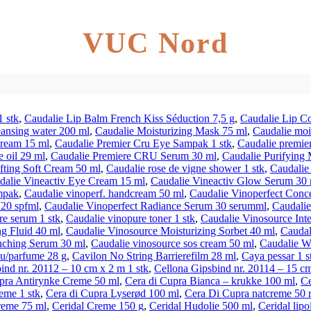
VUC Nord
1 stk
,
Caudalie Lip Balm French Kiss Séduction 7,5 g
,
Caudalie Lip Co
eansing water 200 ml
,
Caudalie Moisturizing Mask 75 ml
,
Caudalie mois
cream 15 ml
,
Caudalie Premier Cru Eye Sampak 1 stk
,
Caudalie premier
 oil 29 ml
,
Caudalie Premiere CRU Serum 30 ml
,
Caudalie Purifying
ifting Soft Cream 50 ml
,
Caudalie rose de vigne shower 1 stk
,
Caudalie
dalie Vineactiv Eye Cream 15 ml
,
Caudalie Vineactiv Glow Serum 30 
mpak
,
Caudalie vinoperf. handcream 50 ml
,
Caudalie Vinoperfect Conc
 20 spfml
,
Caudalie Vinoperfect Radiance Serum 30 serumml
,
Caudalie
re serum 1 stk
,
Caudalie vinopure toner 1 stk
,
Caudalie Vinosource Int
ng Fluid 40 ml
,
Caudalie Vinosource Moisturizing Sorbet 40 ml
,
Caudal
nching Serum 30 ml
,
Caudalie vinosource sos cream 50 ml
,
Caudalie Wi
 u/parfume 28 g
,
Cavilon No String Barrierefilm 28 ml
,
Caya pessar 1 s
ind nr. 20112 – 10 cm x 2 m 1 stk
,
Cellona Gipsbind nr. 20114 – 15 cm
pra Antirynke Creme 50 ml
,
Cera di Cupra Bianca – krukke 100 ml
,
Ce
eme 1 stk
,
Cera di Cupra Lyserød 100 ml
,
Cera Di Cupra natcreme 50 
reme 75 ml
,
Ceridal Creme 150 g
,
Ceridal Hudolie 500 ml
,
Ceridal lipo