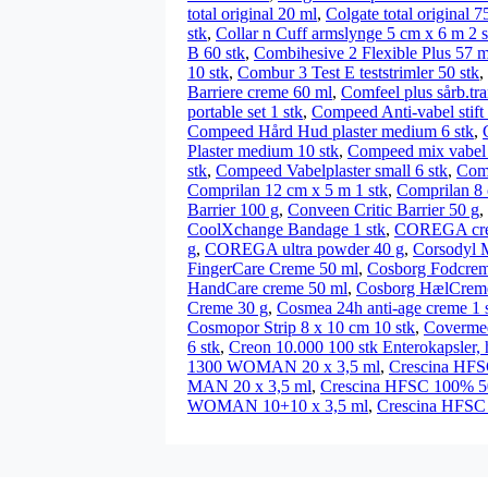
total original 20 ml
,
Colgate total original 7
stk
,
Collar n Cuff armslynge 5 cm x 6 m 2 s
B 60 stk
,
Combihesive 2 Flexible Plus 57 
10 stk
,
Combur 3 Test E teststrimler 50 stk
,
Barriere creme 60 ml
,
Comfeel plus sårb.tra
portable set 1 stk
,
Compeed Anti-vabel stift
Compeed Hård Hud plaster medium 6 stk
,
Plaster medium 10 stk
,
Compeed mix vabel 
stk
,
Compeed Vabelplaster small 6 stk
,
Comp
Comprilan 12 cm x 5 m 1 stk
,
Comprilan 8 
Barrier 100 g
,
Conveen Critic Barrier 50 g
,
CoolXchange Bandage 1 stk
,
COREGA creme
g
,
COREGA ultra powder 40 g
,
Corsodyl 
FingerCare Creme 50 ml
,
Cosborg Fodcrem
HandCare creme 50 ml
,
Cosborg HælCrem
Creme 30 g
,
Cosmea 24h anti-age creme 1 
Cosmopor Strip 8 x 10 cm 10 stk
,
Covermed
6 stk
,
Creon 10.000 100 stk Enterokapsler, 
1300 WOMAN 20 x 3,5 ml
,
Crescina HFS
MAN 20 x 3,5 ml
,
Crescina HFSC 100% 
WOMAN 10+10 x 3,5 ml
,
Crescina HFSC