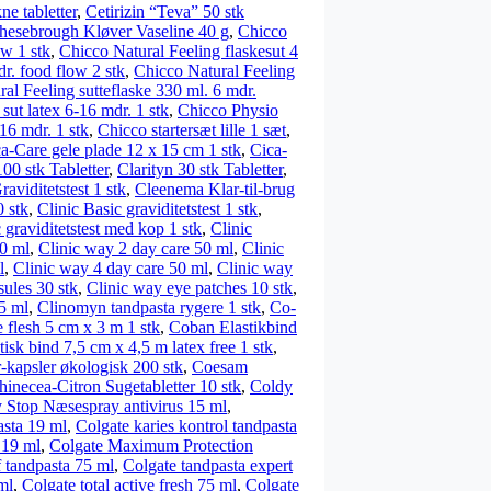
ne tabletter
,
Cetirizin “Teva” 50 stk
hesebrough Kløver Vaseline 40 g
,
Chicco
ow 1 stk
,
Chicco Natural Feeling flaskesut 4
r. food flow 2 stk
,
Chicco Natural Feeling
al Feeling sutteflaske 330 ml. 6 mdr.
sut latex 6-16 mdr. 1 stk
,
Chicco Physio
16 mdr. 1 stk
,
Chicco startersæt lille 1 sæt
,
a-Care gele plade 12 x 15 cm 1 stk
,
Cica-
100 stk Tabletter
,
Clarityn 30 stk Tabletter
,
aviditetstest 1 stk
,
Cleenema Klar-til-brug
 stk
,
Clinic Basic graviditetstest 1 stk
,
 graviditetstest med kop 1 stk
,
Clinic
0 ml
,
Clinic way 2 day care 50 ml
,
Clinic
l
,
Clinic way 4 day care 50 ml
,
Clinic way
ules 30 stk
,
Clinic way eye patches 10 stk
,
25 ml
,
Clinomyn tandpasta rygere 1 stk
,
Co-
 flesh 5 cm x 3 m 1 stk
,
Coban Elastikbind
isk bind 7,5 cm x 4,5 m latex free 1 stk
,
kapsler økologisk 200 stk
,
Coesam
inecea-Citron Sugetabletter 10 stk
,
Coldy
 Stop Næsespray antivirus 15 ml
,
asta 19 ml
,
Colgate karies kontrol tandpasta
 19 ml
,
Colgate Maximum Protection
f tandpasta 75 ml
,
Colgate tandpasta expert
ml
,
Colgate total active fresh 75 ml
,
Colgate