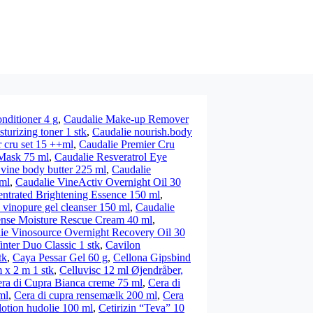
nditioner 4 g
,
Caudalie Make-up Remover
turizing toner 1 stk
,
Caudalie nourish.body
 cru set 15 ++ml
,
Caudalie Premier Cru
 Mask 75 ml
,
Caudalie Resveratrol Eye
 vine body butter 225 ml
,
Caudalie
ml
,
Caudalie VineActiv Overnight Oil 30
entrated Brightening Essence 150 ml
,
 vinopure gel cleanser 150 ml
,
Caudalie
ense Moisture Rescue Cream 40 ml
,
ie Vinosource Overnight Recovery Oil 30
nter Duo Classic 1 stk
,
Cavilon
tk
,
Caya Pessar Gel 60 g
,
Cellona Gipsbind
 x 2 m 1 stk
,
Celluvisc 12 ml Øjendråber,
ra di Cupra Bianca creme 75 ml
,
Cera di
ml
,
Cera di cupra rensemælk 200 ml
,
Cera
lotion hudolie 100 ml
,
Cetirizin “Teva” 10