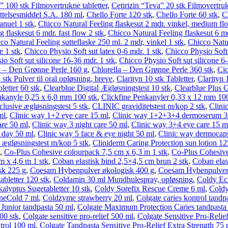
” 100 stk Filmovertrukne tabletter
,
Cetirizin “Teva” 20 stk Filmovertruk
telses­middel S.A. 180 ml
,
Chello Forte 120 stk
,
Chello Forte 60 stk
,
C
nuel 1 stk
,
Chicco Natural Feeling flaskesut 2 mdr. vinkel, medium fl
 flaskesut 6 mdr. fast flow 2 stk
,
Chicco Natural Feeling flaskesut 6 md
co Natural Feeling sutteflaske 250 ml. 2 mdr, vinkel 1 stk
,
Chicco Natur
 1 stk
,
Chicco Physio Soft sut latex 0-6 mdr. 1 stk
,
Chicco Physio Soft 
o Soft sut silicone 16-36 mdr. 1 stk
,
Chicco Physio Soft sut silicone 6-
Den Grønne Perle 160 g
,
Chlorella – Den Grønne Perle 360 stk
,
Cic
2 stk Pulver til oral opløsning, breve
,
Clarityn 10 stk Tabletter
,
Clarityn 
letter 60 stk
,
Clearblue Digital Ægløsningstest 10 stk
,
Clearblue Plus Gr
nkanyle 0,25 x 6,0 mm 100 stk
,
Clickfine Penkanyler 0,33 x 12 mm 100
clusive ægløsningstest 5 stk
,
CLINIC graviditetstest m/kop 2 stk
,
Clinic
ml
,
Clinic way 1+2 eye care 15 ml
,
Clinic way 1+2+3+4 dermoserum 3
are 50 ml
,
Clinic way 3 night care 50 ml
,
Clinic way 3+4 eye care 15 m
 day 50 ml
,
Clinic way 5 face & eye night 50 ml
,
Clinic way dermocaps
c ægløsningstest m/kop 5 stk
,
Cliniderm Caring Protection sun lotion 1
,
Co-Plus Cohesive colourpack 7,5 cm x 6,3 m 1 stk
,
Co-Plus Cohesive
m x 4,6 m 1 stk
,
Coban elastisk bind 2,5×4,5 cm brun 2 stk
,
Coban elast
sk 225 g
,
Coesam Hybenpulver økologisk 400 g
,
Coesam Hybenpulver-
abletter 120 stk
,
Coldamin 30 ml Mundhulespray, opløsning
,
Coldy Ech
lyptus Sugetabletter 10 stk
,
Coldy Sorefix Rescue Creme 6 ml
,
Coldy
eCold 7 ml
,
Coldzyme strawberry 20 ml
,
Colgate caries kontrol tandp
Junior tandpasta 50 ml
,
Colgate Maximum Protection Caries tandpasta
00 stk
,
Colgate sensitive pro-relief 500 ml
,
Colgate Sensitive Pro-Relie
trol 100 ml
,
Colgate Tandpasta Sensitive Pro-Relief Extra Strength 75 