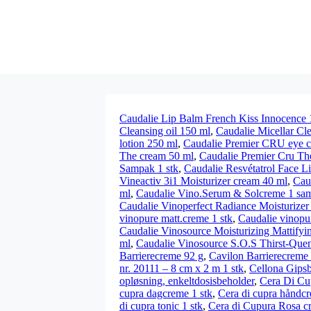
Caudalie Lip Balm French Kiss Innocence 
Cleansing oil 150 ml
,
Caudalie Micellar Cl
lotion 250 ml
,
Caudalie Premier CRU eye 
The cream 50 ml
,
Caudalie Premier Cru The
Sampak 1 stk
,
Caudalie Resvétatrol Face L
Vineactiv 3i1 Moisturizer cream 40 ml
,
Cau
ml
,
Caudalie Vino.Serum & Solcreme 1 sa
Caudalie Vinoperfect Radiance Moisturizer
vinopure matt.creme 1 stk
,
Caudalie vinopu
Caudalie Vinosource Moisturizing Mattifyi
ml
,
Caudalie Vinosource S.O.S Thirst-Que
Barrierecreme 92 g
,
Cavilon Barrierecreme
nr. 20111 – 8 cm x 2 m 1 stk
,
Cellona Gipsb
opløsning, enkeltdosisbeholder
,
Cera Di Cu
cupra dagcreme 1 stk
,
Cera di cupra håndcr
di cupra tonic 1 stk
,
Cera di Cupura Rosa c