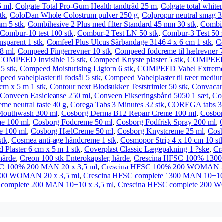
5 ml
,
Colgate Total Pro-Gum Health tandtråd 25 m
,
Colgate total white
tk
,
ColoDan Whole Colostrum pulver 250 g
,
Colpropur neutral smag 3
mm 5 stk
,
Combihesive 2 Plus med filter Standard 45 mm 30 stk
,
Combih
Combur-10 test 100 stk
,
Combur-2 Test LN 50 stk
,
Combur-3 Test 50 
nsparent 1 stk
,
Comfeel Plus Ulcus Sårbandage 3146 4 x 6 cm 1 stk
,
C
 8 ml
,
Compeed Fingerrevner 10 stk
,
Compeed fodcreme til hælrevner 
COMPEED Invisible 15 stk
,
Compeed Knyste plaster 5 stk
,
COMPEED L
5 stk
,
Compeed Moisturising Ligtorn 6 stk
,
COMPEED Vabel Extreme 
eed vabelplaster til fodsål 5 stk
,
Compeed Vabelplaster til tæer mediu
cm x 5 m 1 stk
,
Contour next Blodsukker Teststrimler 50 stk
,
Convacar
Conveen Easicleanse 250 ml
,
Conveen Fikseringsbånd 5050 1 sæt
,
Co
 neutral taste 40 g
,
Corega Tabs 3 Minutes 32 stk
,
COREGA tabs 3 m
Mouthwash 300 ml
,
Cosborg Derma B12 Repair Creme 100 ml
,
Cosbo
e 100 ml
,
Cosborg Fodcreme 50 ml
,
Cosborg Fodfrisk Spray 200 ml
,
e 100 ml
,
Cosborg HælCreme 50 ml
,
Cosborg Knystcreme 25 ml
,
Cosb
stk
,
Cosmea anti-age håndcreme 1 stk
,
Cosmopor Strip 4 x 10 cm 10 st
 Plaster 6 cm x 5 m 1 stk
,
Coverplast Classic Lægepakning 1 ?ske
,
Cr
hårde
,
Creon 100 stk Enterokapsler, hårde
,
Crescina HFSC 100% 1300
C 100% 200 MAN 20 x 3,5 ml
,
Crescina HFSC 100% 200 WOMAN 20
500 WOMAN 20 x 3,5 ml
,
Crescina HFSC complete 1300 MAN 10+10
 complete 200 MAN 10+10 x 3,5 ml
,
Crescina HFSC complete 200 