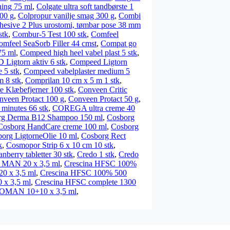
ning 75 ml
,
Colgate ultra soft tandbørste 1
00 g
,
Colpropur vanilje smag 300 g
,
Combi
esive 2 Plus urostomi, tømbar pose 38 mm
stk
,
Combur-5 Test 100 stk
,
Comfeel
omfeel SeaSorb Filler 44 cmst
,
Compat go
75 ml
,
Compeed high heel vabel plast 5 stk
,
igtorn aktiv 6 stk
,
Compeed Ligtorn
5 stk
,
Compeed vabelplaster medium 5
m 8 stk
,
Comprilan 10 cm x 5 m 1 stk
,
e Klæbefjerner 100 stk
,
Conveen Critic
nveen Protact 100 g
,
Conveen Protact 50 g
,
inutes 66 stk
,
COREGA ultra creme 40
rg Derma B12 Shampoo 150 ml
,
Cosborg
Cosborg HandCare creme 100 ml
,
Cosborg
org LigtorneOlie 10 ml
,
Cosborg Rect
k
,
Cosmopor Strip 6 x 10 cm 10 stk
,
anberry tabletter 30 stk
,
Credo 1 stk
,
Credo
 MAN 20 x 3,5 ml
,
Crescina HFSC 100%
 x 3,5 ml
,
Crescina HFSC 100% 500
 x 3,5 ml
,
Crescina HFSC complete 1300
WOMAN 10+10 x 3,5 ml
,