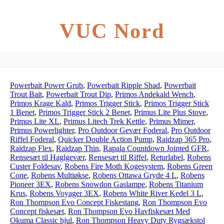
VUC Nord
Powerbait Power Grub
,
Powerbait Ripple Shad
,
Powerbait
Trout Bait
,
Powerbait Trout Dip
,
Primos Andekald Wench
,
Primos Krage Kald
,
Primos Trigger Stick
,
Primos Trigger Stick
1 Benet
,
Primos Trigger Stick 2 Benet
,
Primus Lite Plus Stove
,
Primus Lite XL
,
Primus Litech Trek Kettle
,
Primus Mimer
,
Primus Powerlighter
,
Pro Outdoor Gevær Foderal
,
Pro Outdoor
Riffel Foderal
,
Quicker Double Action Pump
,
Raidzap 365 Pro
,
Raidzap Flex
,
Raidzap Thin
,
Rapala Countdown Jointed GFR
,
Rensesæt til Haglgevær
,
Rensesæt til Riffel
,
Returlabel
,
Robens
Custer Foldesav
,
Robens Fire Moth Kogesystem
,
Robens Green
Cone
,
Robens Multiøkse
,
Robens Ottawa Gryde 4 L
,
Robens
Pioneer 3EX
,
Robens Snowdon Gaslampe
,
Robens Titanium
Krus
,
Robens Voyager 3EX
,
Robens White River Kedel 3 L
,
Ron Thompson Evo Concept Fiskestang
,
Ron Thompson Evo
Concept fiskesæt
,
Ron Thompson Evo Havfiskesæt Med
Okuma Classic hjul
,
Ron Thompson Heavy Duty Rygsækstol