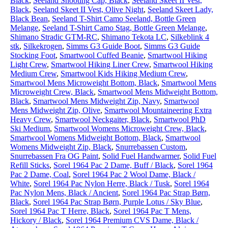
Black
,
Seeland Shooting Cap, Black
,
Seeland Skeet II Vest,
Black
,
Seeland Skeet II Vest, Olive Night
,
Seeland Skeet Lady,
Black Bean
,
Seeland T-Shirt Camo Seeland, Bottle Green
Melange
,
Seeland T-Shirt Camo Stag, Bottle Green Melange
,
Shimano Stradic GTM-RC
,
Shimano Tekota LC
,
Silkeblink 4
stk
,
Silkekrogen
,
Simms G3 Guide Boot
,
Simms G3 Guide
Stocking Foot
,
Smartwool Cuffed Beanie
,
Smartwool Hiking
Light Crew
,
Smartwool Hiking Liner Crew
,
Smartwool Hiking
Medium Crew
,
Smartwool Kids Hiking Medium Crew
,
Smartwool Mens Microweight Bottom, Black
,
Smartwool Mens
Microweight Crew, Black
,
Smartwool Mens Midweight Bottom,
Black
,
Smartwool Mens Midweight Zip, Navy
,
Smartwool
Mens Midweight Zip, Olive
,
Smartwool Mountaineering Extra
Heavy Crew
,
Smartwool Neckgaiter, Black
,
Smartwool PhD
Ski Medium
,
Smartwool Womens Microweight Crew, Black
,
Smartwool Womens Midweight Bottom, Black
,
Smartwool
Womens Midweight Zip, Black
,
Snurrebassen Custom
,
Snurrebassen Fra OG Paint
,
Solid Fuel Handwarmer
,
Solid Fuel
Refill Sticks
,
Sorel 1964 Pac 2 Dame, Buff / Black
,
Sorel 1964
Pac 2 Dame, Coal
,
Sorel 1964 Pac 2 Wool Dame, Black /
White
,
Sorel 1964 Pac Nylon Herre, Black / Tusk
,
Sorel 1964
Pac Nylon Mens, Black / Ancient
,
Sorel 1964 Pac Strap Børn,
Black
,
Sorel 1964 Pac Strap Børn, Purple Lotus / Sky Blue
,
Sorel 1964 Pac T Herre, Black
,
Sorel 1964 Pac T Mens,
Hickory / Black
,
Sorel 1964 Premium CVS Dame, Black /