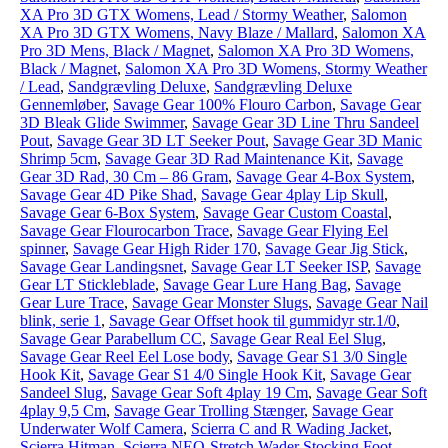
XA Pro 3D GTX Womens, Lead / Stormy Weather
,
Salomon
XA Pro 3D GTX Womens, Navy Blaze / Mallard
,
Salomon XA
Pro 3D Mens, Black / Magnet
,
Salomon XA Pro 3D Womens,
Black / Magnet
,
Salomon XA Pro 3D Womens, Stormy Weather
/ Lead
,
Sandgrævling Deluxe
,
Sandgrævling Deluxe
Gennemløber
,
Savage Gear 100% Flouro Carbon
,
Savage Gear
3D Bleak Glide Swimmer
,
Savage Gear 3D Line Thru Sandeel
Pout
,
Savage Gear 3D LT Seeker Pout
,
Savage Gear 3D Manic
Shrimp 5cm
,
Savage Gear 3D Rad Maintenance Kit
,
Savage
Gear 3D Rad, 30 Cm – 86 Gram
,
Savage Gear 4-Box System
,
Savage Gear 4D Pike Shad
,
Savage Gear 4play Lip Skull
,
Savage Gear 6-Box System
,
Savage Gear Custom Coastal
,
Savage Gear Flourocarbon Trace
,
Savage Gear Flying Eel
spinner
,
Savage Gear High Rider 170
,
Savage Gear Jig Stick
,
Savage Gear Landingsnet
,
Savage Gear LT Seeker ISP
,
Savage
Gear LT Stickleblade
,
Savage Gear Lure Hang Bag
,
Savage
Gear Lure Trace
,
Savage Gear Monster Slugs
,
Savage Gear Nail
blink, serie 1
,
Savage Gear Offset hook til gummidyr str.1/0
,
Savage Gear Parabellum CC
,
Savage Gear Real Eel Slug
,
Savage Gear Reel Eel Lose body
,
Savage Gear S1 3/0 Single
Hook Kit
,
Savage Gear S1 4/0 Single Hook Kit
,
Savage Gear
Sandeel Slug
,
Savage Gear Soft 4play 19 Cm
,
Savage Gear Soft
4play 9,5 Cm
,
Savage Gear Trolling Stænger
,
Savage Gear
Underwater Wolf Camera
,
Scierra C and R Wading Jacket
,
Scierra Hitman
,
Scierra NEO-Stretch Wader Stocking Foot
,