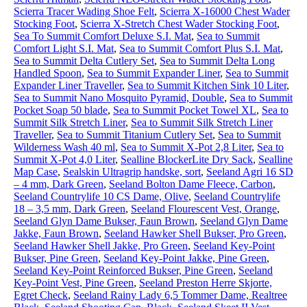
Scierra Tracer Wading Shoe Felt
,
Scierra X-16000 Chest Wader
Stocking Foot
,
Scierra X-Stretch Chest Wader Stocking Foot
,
Sea To Summit Comfort Deluxe S.I. Mat
,
Sea to Summit
Comfort Light S.I. Mat
,
Sea to Summit Comfort Plus S.I. Mat
,
Sea to Summit Delta Cutlery Set
,
Sea to Summit Delta Long
Handled Spoon
,
Sea to Summit Expander Liner
,
Sea to Summit
Expander Liner Traveller
,
Sea to Summit Kitchen Sink 10 Liter
,
Sea to Summit Nano Mosquito Pyramid, Double
,
Sea to Summit
Pocket Soap 50 blade
,
Sea to Summit Pocket Towel XL
,
Sea to
Summit Silk Stretch Liner
,
Sea to Summit Silk Stretch Liner
Traveller
,
Sea to Summit Titanium Cutlery Set
,
Sea to Summit
Wilderness Wash 40 ml
,
Sea to Summit X-Pot 2,8 Liter
,
Sea to
Summit X-Pot 4,0 Liter
,
Sealline BlockerLite Dry Sack
,
Sealline
Map Case
,
Sealskin Ultragrip handske, sort
,
Seeland Agri 16 SD
– 4 mm, Dark Green
,
Seeland Bolton Dame Fleece, Carbon
,
Seeland Countrylife 10 CS Dame, Olive
,
Seeland Countrylife
18 – 3,5 mm, Dark Green
,
Seeland Flourescent Vest, Orange
,
Seeland Glyn Dame Bukser, Faun Brown
,
Seeland Glyn Dame
Jakke, Faun Brown
,
Seeland Hawker Shell Bukser, Pro Green
,
Seeland Hawker Shell Jakke, Pro Green
,
Seeland Key-Point
Bukser, Pine Green
,
Seeland Key-Point Jakke, Pine Green
,
Seeland Key-Point Reinforced Bukser, Pine Green
,
Seeland
Key-Point Vest, Pine Green
,
Seeland Preston Herre Skjorte,
Egret Check
,
Seeland Rainy Lady 6,5 Tommer Dame, Realtree