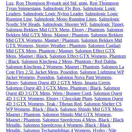
Lux
,
Ron Thompson Rygsæk stol Std. grøn
,
Ron Thompson
Tyran Spinnestang
,
Salmologic Fly Box
,
Salmologic Logic
Leaders
,
Salmologic Logic Nylon Leader
,
Salmologic Logic
Running Line
,
Salmologic Mono Running Lines
,
Salmologic
Nordic SW Heads
,
Salmologic Shooter WF
,
Salmologic Tippet
,
Salomon Bekken Mid GTX Mens, Ebony / Phantom
,
Salomon
Bekken Mid GTX Mens, Magnet / Phantom
,
Salomon Bekken
Mid GTX Womens, Magnet / Phantom
,
Salomon Bekken Mid
GTX Womens, Stormy Weather / Phantom
,
Salomon Cagliari
Mid GTX Mens, Phantom / Magnet
,
Salomon Effect GTX
Mens, Magnet / Black
,
Salomon Effect GTX Womens, Phantom
/ Black
,
Salomon Kinchega 2 Mens, Phantom / Red Dahlia
,
Salomon Kinchega 2 Womens, Magnet / Phantom
,
Salomon La
Cote Flex 2.5L Jacket Mens, Poseidon
,
Salomon Lightning WP
Jacket Womens, Poseidon
,
Salomon Nova Pant Womens,
Ebony
,
Salomon Quest 4D 2 GTX Mens, Iguana Green
,
Salomon Quest 4D 3 GTX Mens, Phantom / Black
,
Salomon
Quest 4D 3 GTX Mens, Wren / Bungee Cord
,
Salomon Quest
4D 3 GTX Womens, Ebony / Chocolate Plum
,
Salomon Quest
4D 3 GTX Womens, Teak / Tibetan Red
,
Salomon Shelter CS
WP Womens, Black / Black
,
Salomon Shindo Mid GTX Mens,
Magnet / Phantom
,
Salomon Shindo Mid GTX Womens,
Magnet / Phantom
,
Salomon Speedcross 4 Mens, Black / Black
Metallic
,
Salomon Speedcross 4 Womens, Black / Black
Metallic
,
Salomon Techamphibian 4 Womens, Hydro / Nile