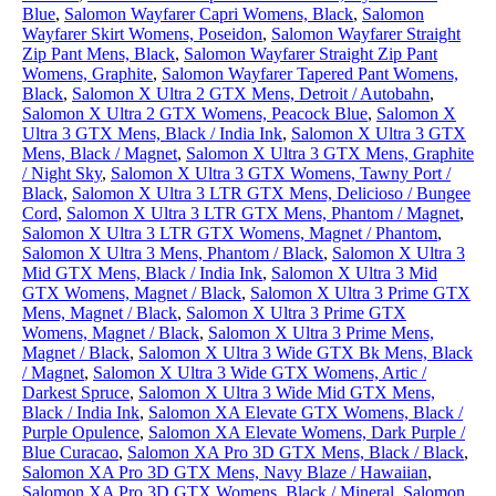
Blue
,
Salomon Wayfarer Capri Womens, Black
,
Salomon
Wayfarer Skirt Womens, Poseidon
,
Salomon Wayfarer Straight
Zip Pant Mens, Black
,
Salomon Wayfarer Straight Zip Pant
Womens, Graphite
,
Salomon Wayfarer Tapered Pant Womens,
Black
,
Salomon X Ultra 2 GTX Mens, Detroit / Autobahn
,
Salomon X Ultra 2 GTX Womens, Peacock Blue
,
Salomon X
Ultra 3 GTX Mens, Black / India Ink
,
Salomon X Ultra 3 GTX
Mens, Black / Magnet
,
Salomon X Ultra 3 GTX Mens, Graphite
/ Night Sky
,
Salomon X Ultra 3 GTX Womens, Tawny Port /
Black
,
Salomon X Ultra 3 LTR GTX Mens, Delicioso / Bungee
Cord
,
Salomon X Ultra 3 LTR GTX Mens, Phantom / Magnet
,
Salomon X Ultra 3 LTR GTX Womens, Magnet / Phantom
,
Salomon X Ultra 3 Mens, Phantom / Black
,
Salomon X Ultra 3
Mid GTX Mens, Black / India Ink
,
Salomon X Ultra 3 Mid
GTX Womens, Magnet / Black
,
Salomon X Ultra 3 Prime GTX
Mens, Magnet / Black
,
Salomon X Ultra 3 Prime GTX
Womens, Magnet / Black
,
Salomon X Ultra 3 Prime Mens,
Magnet / Black
,
Salomon X Ultra 3 Wide GTX Bk Mens, Black
/ Magnet
,
Salomon X Ultra 3 Wide GTX Womens, Artic /
Darkest Spruce
,
Salomon X Ultra 3 Wide Mid GTX Mens,
Black / India Ink
,
Salomon XA Elevate GTX Womens, Black /
Purple Opulence
,
Salomon XA Elevate Womens, Dark Purple /
Blue Curacao
,
Salomon XA Pro 3D GTX Mens, Black / Black
,
Salomon XA Pro 3D GTX Mens, Navy Blaze / Hawaiian
,
Salomon XA Pro 3D GTX Womens, Black / Mineral
,
Salomon