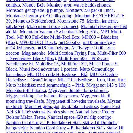
contigo
,
Money Belt
,
Monkey grøn wave buddyphones
,
Monsoon genopladelig pumpe
,
Monsters 2.0 packit lunch
,
Montana / Pendroy 6AC tilbygning
,
Montane FEATHERLITE
30
,
Montego Køkkenbord
,
Moonstone 75
,
Morion lanterne,
sølvfarvet
,
Moto mount pro sp connect
,
Mountain leader pro first
aid kit
,
Mountain Vacuum Switchback Mug .35L
,
MP1 Multi-
Tool
,
MP400 Full-Size Multi-Tool Box
,
MP600 – Bladeless
(Box)
,
MP600 DET Black
,
mr150 silva
,
mt10 lommelygte
,
mt14 led lenser
,
mt18 lommelygte
,
MTB-lygte 1600 r zeta
xeccon
,
Mug tatonka
,
Multi Section Frying Pan
,
Multi-Plier 600
– Needlenose Black (Box)
,
Multi-Plier 600 – ProScout
Needlenose St
,
Multidisc 25
,
MultiFuel X2
,
Music Pouch S
Black
,
Musli food adventure 1 portion
,
Muto Camouflage
halsedisse
,
MUTO Gedde Halsedisse – Blå
,
MUTO Gedde
Halsedisse – Grøn/Orange
,
MUTO halsedisse – Run, Run, Run
,
Muto halsedisse med sommerfugle – Pink
,
Myggenet 145 x 100
Moskitostoff Tatonka
,
Myggenet double dome tatonka
,
Myggenet king size bellnet lifesystems
,
Myggenet kit til
montering travelsafe
,
Myggenet til hovedet travelsafe
,
Mystar
nextorch
,
Mønstret grøn, gul, hvid, blå halsedisse
,
Nano First
Aid Kit LifeSystems
,
Naples shelter
,
Natural Bone Center
Bolster Melon Tester
,
Nautical space 420 ml flip contigo
,
Nautico Cool Grey – Pulverlakeret Stål- Stativ Til Dobbelt-
hængekøjer
,
Nautico Cool Grey – Pulverlakeret Stål- Stativ Til