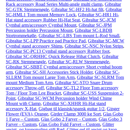
Rack accessory Road Series Multi-angle multi clamp
,
Gibraltar
SC-GTK Stemmenøgle
,
Gibraltar SC-HF2 Hi-hat filt
,
Gibraltar
SC-HML1 Tom mount Memory Lock
,
Gibraltar SC-HR1 Hi-
Hat stand accessory Rubber Hi-Hat Seat
,
Gibraltar SC-JCM
Cymbal arm/accessory Cymbal Mount
,
Gibraltar SC-JPM
Percussion holder Percussion Mount
,
Gibraltar SC-LBDB
Stortrommekølle
,
Gibraltar SC-LBS Tom mount L-Rod Small
,
Gibraltar SC-LPP Practice pad Practice Pad
,
Gibraltar SC-MCW
Cymbal stand accessory Shims
,
Gibraltar SC-NSC Nylon Strips
,
Gibraltar SC-PC13 Cymbal stand accessory Rubber foot
,
Gibraltar SC-QRHHC Quick Release Hihat Clutch
,
Gibraltar
SC-RK Stemmenøgle
,
Gibraltar SC-RLW Stemmenøgle
,
Gibraltar SC-SBBT Cymbal arm/accessory Short cymbal boom
arm
,
Gibraltar SC-SH Accessories Stick Holder
,
Gibraltar SC-
SLLRM Tom mount Large Tom Arm
,
Gibraltar SC-SLRM Tom
mount Medium Tom Arm
,
Gibraltar SC-STO Snare Drum
accessory Throw-off
,
Gibraltar SC-TL2 Floor Tom accessory
Tom / Floor Tom Leg Bracket
,
Gibraltar SC-USS Suspension 2-
Point
,
Gibraltar SC-WCM Percussion holder Wind Chime
Mount with Clamp
,
Gibraltar SC-XHHR Hi-Hat stand
accessory X-Hat
,
Gigbag til klassisk/spansk guitar 1/2
,
Ginger
Flower (EVA), Orange
,
Girder Clamp 3000 kg Sort
,
Glas Gobo
1 Farve – Custom
,
Glas Gobo 2 Farver – Custom
,
Glas Gobo 3
Farver – Custom
,
Glas Gobo Fuld Farvet – Custom
,
Glitter
ansigt- og kropsmaling stift Rød
,
Glitter gel til ansigt og krop