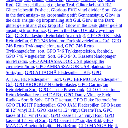
Rød
,
Glitter gel til ansigt og krop Teal
,
Glitter læbestift Blå
,
Glitter læbestift Fushcia
,
Glorious PVC vinyl divider Sort
,
Glow
in the dark ansigts- og kropsmaling stift Gennemsigtig
,
Glow in
the dark ansigts- og kropsmaling stift Gul
,
Glow in the Dark
glitter gelé til ansigt og krop Blå
,
Glow in the Dark glitter gelé til
ansigt og krop Bronze
,
Glow in the Dark UV aktiv eye liner
Gul
,
GLS Pakkeshop Returlabel (max 5 kg)
,
GPO 200 Klassisk
Retrotelefon
,
GPO 746 Moderne Drejeskivetelefon – Grå
,
GPO
746 Retro Trykknaptelefon, rød
,
GPO 746 Retro
Trykknaptelefon, sort
,
GPO 746 Trykknaptelefon, ibenholt
,
GPO 746 Vægtelefon, Sort
,
GPO 9401 Kassettebåndoptager
m/FM radio
,
GPO AMBASSADOR USB pladespiller
cremehvid/brun
,
GPO AMBASSADOR USB pladespiller
Sort/grøn
,
GPO ATTACHÃ Pladespiller – Blå
,
GPO
ATTACHE Pladespiller – Sort
,
GPO BERMUDA Pladespiller –
Grå
,
GPO BROOKLYN Ghettoblaster
,
GPO Carrington
Retrotelefon Sort
,
GPO Casette Powerbank
,
GPO Chesterton –
Retro Musikanlæg med DAB+
,
GPO Darcy Vintage Style
Radio – Sort & Sølv
,
GPO Discman
,
GPO Duke Retrotelefon
,
GPO FLIGHT Pladespiller
,
GPO JAM Pladespiller
,
GPO kasse
til 12″ vinyl Blå
,
GPO kasse til 12″ vinyl Cream/Tan
,
GPO
kasse til 12″ vinyl Grøn
,
GPO kasse til 12″ vinyl Rød
,
GPO
kasse til 12″ vinyl Sort
,
GPO kasse til 7″ singler Rød
,
GPO
MANGA Bluetooth højtt. – Hvid/Brun
,
GPO MANGA Højtt.