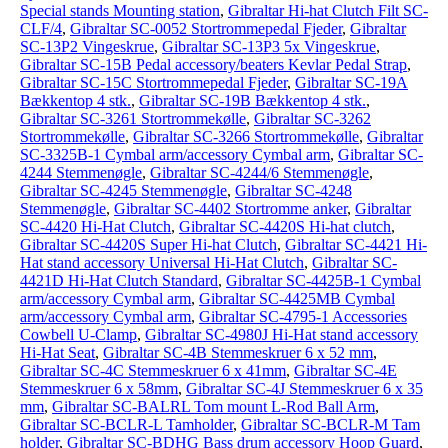
Special stands Mounting station
,
Gibraltar Hi-hat Clutch Filt SC-
CLF/4
,
Gibraltar SC-0052 Stortrommepedal Fjeder
,
Gibraltar
SC-13P2 Vingeskrue
,
Gibraltar SC-13P3 5x Vingeskrue
,
Gibraltar SC-15B Pedal accessory/beaters Kevlar Pedal Strap
,
Gibraltar SC-15C Stortrommepedal Fjeder
,
Gibraltar SC-19A
Bækkentop 4 stk.
,
Gibraltar SC-19B Bækkentop 4 stk.
,
Gibraltar SC-3261 Stortrommekølle
,
Gibraltar SC-3262
Stortrommekølle
,
Gibraltar SC-3266 Stortrommekølle
,
Gibraltar
SC-3325B-1 Cymbal arm/accessory Cymbal arm
,
Gibraltar SC-
4244 Stemmenøgle
,
Gibraltar SC-4244/6 Stemmenøgle
,
Gibraltar SC-4245 Stemmenøgle
,
Gibraltar SC-4248
Stemmenøgle
,
Gibraltar SC-4402 Stortromme anker
,
Gibraltar
SC-4420 Hi-Hat Clutch
,
Gibraltar SC-4420S Hi-hat clutch
,
Gibraltar SC-4420S Super Hi-hat Clutch
,
Gibraltar SC-4421 Hi-
Hat stand accessory Universal Hi-Hat Clutch
,
Gibraltar SC-
4421D Hi-Hat Clutch Standard
,
Gibraltar SC-4425B-1 Cymbal
arm/accessory Cymbal arm
,
Gibraltar SC-4425MB Cymbal
arm/accessory Cymbal arm
,
Gibraltar SC-4795-1 Accessories
Cowbell U-Clamp
,
Gibraltar SC-4980J Hi-Hat stand accessory
Hi-Hat Seat
,
Gibraltar SC-4B Stemmeskruer 6 x 52 mm
,
Gibraltar SC-4C Stemmeskruer 6 x 41mm
,
Gibraltar SC-4E
Stemmeskruer 6 x 58mm
,
Gibraltar SC-4J Stemmeskruer 6 x 35
mm
,
Gibraltar SC-BALRL Tom mount L-Rod Ball Arm
,
Gibraltar SC-BCLR-L Tamholder
,
Gibraltar SC-BCLR-M Tam
holder
,
Gibraltar SC-BDHG Bass drum accessory Hoop Guard
,