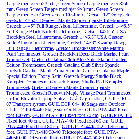
Tæppe med øjer 6×3 mtr.
,
Green Screen Tæppe med øjer 8×4
mtr.
,
Green Screen Tæppe med øjer 9×3 mtr.
,
Green Screen
Tæppe med øjer Greenscreen 10×4 mtr.
,
Gretsch 12″ Øveplade
,
Gretsch 14×5,5″ Renown Maple Copper Sparkle Lilletromme
,
Gretsch 14×5″ Full Range Ahorn Lilletromme
,
Gretsch 14×6,5″
Full Range Black Nickel Lilletromme
,
Gretsch 14×6,5″ USA
Brooklyn Steel Lilletromme
,
Gretsch 14×6,5″ USA Custom
Solid Aluminium Lilletromme
,
Gretsch 14×8″ Swamp Dawg
Full Range Lilletromme
,
Gretsch Broadkaster White Marine
Pearl Trommesæt
,
Gretsch Brooklyn Deep Black Marine Pearl
Trommesæt
,
Gretsch Catalina Club Blue Satin Flame Limited
Edition Trommesæt
,
Gretsch Catalina Club Silver Sparkle
,
Gretsch Catalina Maple Aqua Sparkle
,
Gretsch Catalina Maple
Special Edition Ebony Satin
,
Gretsch Energy Studio Black
Komplet Trommesæt
,
Gretsch Energy Studio Red Komplet
Trommesæt
,
Gretsch Renown Maple Copper Sparkle
Trommesæt
,
Gretsch Renown Maple Vintage Pearl Trommesæt
,
Griffin Elevator Laptop Stativ – Grå
,
Grøn Løber
,
GUIL CRO-
07 Transport system
,
GUIL ECP-04/440 Stage stair Outdoor
,
GUIL ECP-06/440 Stage stair Outdoor
,
GUIL PTA-440 Fixed
foot 100 cm
,
GUIL PTA-440 Fixed foot 20 cm
,
GUIL PTA-440
Fixed foot 40 cm
,
GUIL PTA-440 Fixed foot 60 cm
,
GUIL
PTA-440 Fixed foot 80 cm
,
GUIL PTA-440/20-25 Telescopic
foot
,
GUIL PTA-440/30-40 Telescopic foot
,
GUIL PTA-
440/40-60 Telescopic foot
,
GUIL PTA-440/50-80 Telescopic