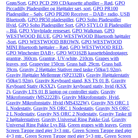
Grøn/Sort
,
GPO PCD 299 CD/kassette afspiller – Rød
,
GPO
Piccadilly Pladespiller og Højttaler sæt, sort
,
GPO PR100
Pladespiller – Sølv
,
GPO PR200 Receiver – DAB+ radio, USB
Bluetooth
,
GPO PR50 pladespiller
,
GPO Soho Pladespiller
Hvid
,
GPO Soho Pladespiller Sort
,
GPO STYLO II Pladespiller
– Blå
,
GPO Vinylplade rensesæt
,
GPO Walkman
,
GPO
WESTWOOD BLUE
,
GPO WESTWOOD Bluetooth højttaler
-Sort
,
GPO WESTWOOD BROWN
,
GPO WESTWOOD
MINI Bluetooth højttaler – Rød
,
GPO WESTWOOD RED
,
GPO Winchester DAB+
,
GPO WO162B kassettebåndoptager
,
grantræ, 360cm
,
Grantræ, UV-white, 210cm
,
Grapes with
leaves, red
,
Grapevine 150cm
,
Grass ball, 29cm
,
Grass ball,
39cm
,
Gravity 2 Højttaler Stativer med taske (50kg/1,92m)
,
Gravity Højttaler Mellemrør (SP2332B)
,
Gravity Højttalerstativ
(50kg/1,92m)
,
Gravity Keyboard stand, KS TS 01 B
,
Gravity
Keyboard Stativ (KSX2)
,
Gravity keyboard stativ, hvid (KSX
2)
,
Gravity LTS 01 B laptop og controller stativ
,
Gravity
Mikrofonstativ (MS2222B)
,
Gravity Mikrofonstativ, Hvid
,
Gravity Mikrofonstativ, Hvid (MS4322W)
,
Gravity NS ORC 1
L Nodestativ
,
Gravity NS ORC 1 Nodestativ
,
Gravity NS ORC
2 L Nodestativ
,
Gravity NS ORC 2 Nodestativ
,
Gravity Taske til
2 højttalerstativer
,
Gravity Universal Ring Pakke Gul
,
Gravity
Universal Ring Pakke Lys Blå
,
Green grapes with leaves
,
Green
Screen Tæppe med øjer 3×3 mtr.
,
Green Screen Tæppe med øjer
4×3 mtr.
,
Green Screen Tæppe med øjer 5×3 mtr.
,
Green Screen