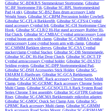
Gibraltar SC-BDKR/S Stemmeskruer Stortromme
,
Gibraltar
SC-BF Stortromme Filt
,
Gibraltar SC-BPL Stortrommeskind
Pad (4 stk)
,
Gibraltar SC-BS2 Bass drum accessory Light
Weight Spurs
,
Gibraltar SC-CBPM Percussion holder Cowbell
,
Gibraltar SC-CFL/4 Bækkenfilt
,
Gibraltar SC-CFS/4 Cymbal
stand accessory Cymbal felt
,
Gibraltar SC-CH Stortromme Claw
Hook
,
Gibraltar SC-CLR/2 Hi-Hat stand accessory Rubber Hi-
Hat Clutch
,
Gibraltar SC-CMBAC Cymbal arm/accessory Long
cymbal boom arm with clamp
,
Gibraltar SC-CMBRA Cymbal
arm/accessory Long cymbal boom arm with clamp
,
Gibraltar
SC-CS8MM Bækken sleeves
,
Gibraltar SC-CSA Cymbal
stacker/clamp Cymbal Stacker
,
Gibraltar SC-DB Stemmenøgle
,
Gibraltar SC-DC Hi-Hat Drop Clutch
,
Gibraltar SC-DCT-TP
Cymbal arm/accessory Cymbal holder
,
Gibraltar SC-DLSTO
Seiding system
,
Gibraltar SC-DPP Stortrommeskind Pad
,
Gibraltar SC-DSH Accessories Stick Holder
,
Gibraltar SC-
EMARM E-Hardware
,
Gibraltar SC-GCA Bækkenarm
,
Gibraltar SC-GCMAMC Rack accessory Chrome Series Multi
Clamp
,
Gibraltar SC-GCRMC Rack accessory Chrome Series
Multi Clamp
,
Gibraltar SC-GCSQCLTLA Rack System Road
Series Chrome T-leg assembly
,
Gibraltar SC-GFTPR Gulvtam
Riser
,
Gibraltar SC-GMCMA Bækkenstativ mikrofon adapter
,
Gibraltar SC-GMQC Quick Set Clamp Arm
,
Gibraltar SC-
GPRMC Rack accessory Multi clamp
,
Gibraltar SC-GRMM
Rack accessory Road Series Mount
,
Gibraltar SC-GRSMAMC