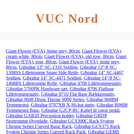
VUC Nord
Giant Flower (EVA), beige grey, 80cm
,
Giant Flower (EVA),
cream white, 80cm
,
Giant Flower (EVA), old rose, 80cm
,
Giant
Flower (EVA), rose, 80cm
,
Giant Flower (EVA), stone grey,
80cm
,
Gibraltar 13″ SC-1316 Seiding
,
Gibraltar 13″/8 SC-
1308SS Lilletromme Snare Side Reife
,
Gibraltar 14″ SC-4467
Seiding
,
Gibraltar 14″ SC-4471 Seiding
,
Gibraltar 14″/8 SC-
1408BS Lilletromme Reife
,
Gibraltar 4706 Lilletrommestativ
,
Gibraltar 5700PK Hardware sæt
,
Gibraltar 8706 Flatbase
Lilletrommestativ
,
Gibraltar 8710 Flat Base Bækkenstativ
,
Gibraltar 9608 Drum Throne 9000 Series
,
Gibraltar 9608M
Trommestol
,
Gibraltar 9707XB X-Hi-hat stativ
,
Gibraltar B9608
Trommestol Base
,
Gibraltar G2CP-RC Kabel til cajon pedal
,
Gibraltar GAB20 Percussion holder
,
Gibraltar GBDP
Stortromme Øveplade
,
Gibraltar GCS300C Rack System
Chrome Series Curved Basic Rack
,
Gibraltar GCS375 Rack
System Chrome Series Curved Rack Pack
,
Gibraltar GEMS