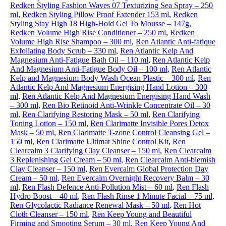
Redken Styling Fashion Waves 07 Texturizing Sea Spray – 250
ml
,
Redken Styling Pillow Proof Extender 153 ml
,
Redken
Styling Stay High 18 High-Hold Gel To Mousse – 147g
,
Redken Volume High Rise Conditioner – 250 ml
,
Redken
Volume High Rise Shampoo – 300 ml
,
Ren Atlantic Anti-fatique
Exfoliating Body Scrub – 330 ml
,
Ren Atlantic Kelp And
Magnesium Anti-Fatigue Bath Oil – 110 ml
,
Ren Atlantic Kelp
And Magnesium Anti-Fatigue Body Oil – 100 ml
,
Ren Atlantic
Kelp and Magnesium Body Wash Ocean Plastic – 300 ml
,
Ren
Atlantic Kelp And Magnesium Energising Hand Lotion – 300
ml
,
Ren Atlantic Kelp And Magnesium Energising Hand Wash
– 300 ml
,
Ren Bio Retinoid Anti-Wrinkle Concentrate Oil – 30
ml
,
Ren Clarifying Restoring Mask – 50 ml
,
Ren Clarifying
Toning Lotion – 150 ml
,
Ren Clarimatte Invisible Pores Detox
Mask – 50 ml
,
Ren Clarimatte T-zone Control Cleansing Gel –
150 ml
,
Ren Clarimatte Ultimat Shine Control Kit
,
Ren
Clearcalm 3 Clarifying Clay Cleanser – 150 ml
,
Ren Clearcalm
3 Replenishing Gel Cream – 50 ml
,
Ren Clearcalm Anti-blemish
Clay Cleanser – 150 ml
,
Ren Evercalm Global Protection Day
Cream – 50 ml
,
Ren Evercalm Overnight Recovery Balm – 30
ml
,
Ren Flash Defence Anti-Pollution Mist – 60 ml
,
Ren Flash
Hydro Boost – 40 ml
,
Ren Flash Rinse 1 Minute Facial – 75 ml
,
Ren Glycolactic Radiance Renewal Mask – 50 ml
,
Ren Hot
Cloth Cleanser – 150 ml
,
Ren Keep Young and Beautiful
Firming and Smooting Serum – 30 ml
,
Ren Keep Young And