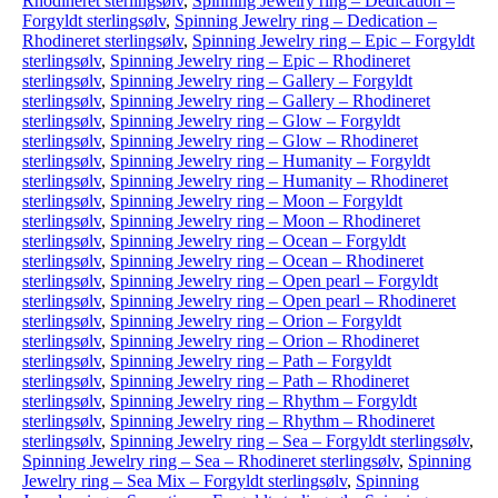
Rhodineret sterlingsølv
,
Spinning Jewelry ring – Dedication –
Forgyldt sterlingsølv
,
Spinning Jewelry ring – Dedication –
Rhodineret sterlingsølv
,
Spinning Jewelry ring – Epic – Forgyldt
sterlingsølv
,
Spinning Jewelry ring – Epic – Rhodineret
sterlingsølv
,
Spinning Jewelry ring – Gallery – Forgyldt
sterlingsølv
,
Spinning Jewelry ring – Gallery – Rhodineret
sterlingsølv
,
Spinning Jewelry ring – Glow – Forgyldt
sterlingsølv
,
Spinning Jewelry ring – Glow – Rhodineret
sterlingsølv
,
Spinning Jewelry ring – Humanity – Forgyldt
sterlingsølv
,
Spinning Jewelry ring – Humanity – Rhodineret
sterlingsølv
,
Spinning Jewelry ring – Moon – Forgyldt
sterlingsølv
,
Spinning Jewelry ring – Moon – Rhodineret
sterlingsølv
,
Spinning Jewelry ring – Ocean – Forgyldt
sterlingsølv
,
Spinning Jewelry ring – Ocean – Rhodineret
sterlingsølv
,
Spinning Jewelry ring – Open pearl – Forgyldt
sterlingsølv
,
Spinning Jewelry ring – Open pearl – Rhodineret
sterlingsølv
,
Spinning Jewelry ring – Orion – Forgyldt
sterlingsølv
,
Spinning Jewelry ring – Orion – Rhodineret
sterlingsølv
,
Spinning Jewelry ring – Path – Forgyldt
sterlingsølv
,
Spinning Jewelry ring – Path – Rhodineret
sterlingsølv
,
Spinning Jewelry ring – Rhythm – Forgyldt
sterlingsølv
,
Spinning Jewelry ring – Rhythm – Rhodineret
sterlingsølv
,
Spinning Jewelry ring – Sea – Forgyldt sterlingsølv
,
Spinning Jewelry ring – Sea – Rhodineret sterlingsølv
,
Spinning
Jewelry ring – Sea Mix – Forgyldt sterlingsølv
,
Spinning