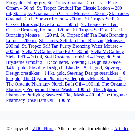
Forgyldt sterlingsølv
,
St. Tropez Gradual Tan Classic Face
Cream – 50 ml
,
St. Tropez Gradual Tan Classic Lotion – 200
ml
,
St. Tropez Gradual Tan Classic Mousse – 200 ml
,
St. Tropez
Gradual Tan in Shower Lotion – 200 ml
,
St. Tropez Self Tan
Classic Bronzing Face Lotion – 50 ml
,
St. Tropez Self Tan
Classic Bronzing Lotion – 120 ml
,
St. Tropez Self Tan Classic
Bronzing Mousse – 120 ml
,
St. Tropez Self Tan Dark Bronzing
Lotion – 200 ml
,
St. Tropez Self Tan Dark Bronzing Mousse –
200 ml
,
St. Tropez Self Tan Purity Bronzing Water Mousse –
200 ml
,
Stella McCartney Pop EdP – 30 ml
,
Stella McCartney
Stella EdT – 30 ml
,
Støt Brysterne armbånd – Forgyldt
,
Støt
Brysterne armbånd – Rhodineret
,
Støvring Design halskæde –
14 kt. guld
,
Støvring Design halskæde – 8 kt. guld
,
Støvring
Design ørestikker – 14 kt. guld
,
Støvring Design ørestikker – 8
kt. guld
,
The Organic Pharmacy Cleopatras Milk Bath – 150 g
,
The Organic Pharmacy Neroli Bath Oil – 100 ml
,
The Organic
Pharmacy Peppermint Facial Wash – 100 ml
,
The Organic
Pharmacy Purifying Seaweed Clay Mask – 40 ml
,
The Organic
Pharmacy Rose Bath Oil – 100 ml
,
© Copyright
VUC Nord
- Alle rettigheder forbeholdes -
Artikler