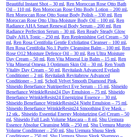
Beautiful Instant Shot – 30 ml
,
Ren Moroccan Rose Otto Bath
Oil – 110 ml
,
Ren Moroccan Rose Otto Body Lotion – 200 ml
,
Ren Moroccan Rose Otto Sugar Body Polish – 330 ml
,
Ren
Moroccan Rose Otto Ultra-Moisture Body Oil – 100 ml
,
Ren
Radiance AHA Smart Renewal Body Serum – 200 ml
,
Ren
Radiance Perfection Serum – 30 ml
,
Ren Ready Steady Glow
Daily AHA Tonic – 250 ml
,
Ren Replenishing Gel Cream – 50
ml
,
Ren Rosa Centifolia Gentle Exfoliating Cleanser – 100 ml
,
Ren Rosa Centifolia No.1 Purity Cleansing Balm – 100 ml
,
Ren
Rose O12 Moisture Defence Oil – 30 ml
,
Ren Ultra Moisture
Day Cream – 50 ml
,
Ren Vita Mineral Lip Balm – 15 ml
,
Ren
Vita Mineral Omega 3 Optimum Skin Oil – 30 ml
,
Ren Youth
Vitality Day Cream – 50 ml
,
Revitalash Advanced Eyelash
Conditioner – 2 ml
,
Revitalash Revitabrow Advanced
Conditioner – 3 ml
,
Scholl Velvet Smooth Diamond Pink
,
Shiseido Benefiance Nutriperfect Eye Serum – 15 ml
,
Shiseido
Benefiance WrinkleResist24 Day Emulsion – 75 ml
,
Shiseido
Benefiance WrinkleResist24 Energizing Essence – 30 ml
,
Shiseido Benefiance WrinkleResist24 Night Emulsion – 75 ml
,
Shiseido Benefiance WrinkleResist24 Smoothing Eye Mask –
12 stk.
,
Shiseido Essential Energy Moisturizing Gel Cream – 50
ml
,
Shiseido Full Lash Volume Mascara – 8 ml
,
Shu Uemura
Essence Absolue Cleansing Milk – 250 ml
,
Shu Uemura Muroto
Volume Conditioner – 250 ml
,
Shu Uemura Shusu Sleek
Conditioner – 250 ml
,
Shu Uemura Shusu Sleek Shampoo –