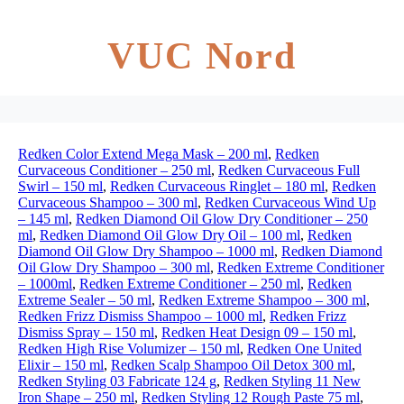
VUC Nord
Redken Color Extend Mega Mask – 200 ml
,
Redken
Curvaceous Conditioner – 250 ml
,
Redken Curvaceous Full
Swirl – 150 ml
,
Redken Curvaceous Ringlet – 180 ml
,
Redken
Curvaceous Shampoo – 300 ml
,
Redken Curvaceous Wind Up
– 145 ml
,
Redken Diamond Oil Glow Dry Conditioner – 250
ml
,
Redken Diamond Oil Glow Dry Oil – 100 ml
,
Redken
Diamond Oil Glow Dry Shampoo – 1000 ml
,
Redken Diamond
Oil Glow Dry Shampoo – 300 ml
,
Redken Extreme Conditioner
– 1000ml
,
Redken Extreme Conditioner – 250 ml
,
Redken
Extreme Sealer – 50 ml
,
Redken Extreme Shampoo – 300 ml
,
Redken Frizz Dismiss Shampoo – 1000 ml
,
Redken Frizz
Dismiss Spray – 150 ml
,
Redken Heat Design 09 – 150 ml
,
Redken High Rise Volumizer – 150 ml
,
Redken One United
Elixir – 150 ml
,
Redken Scalp Shampoo Oil Detox 300 ml
,
Redken Styling 03 Fabricate 124 g
,
Redken Styling 11 New
Iron Shape – 250 ml
,
Redken Styling 12 Rough Paste 75 ml
,