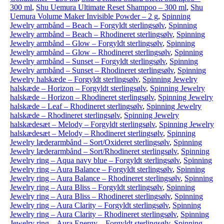
300 ml
,
Shu Uemura Ultimate Reset Shampoo – 300 ml
,
Shu
Uemura Volume Maker Invisible Powder – 2 g
,
Spinning
Jewelry armbånd – Beach – Forgyldt sterlingsølv
,
Spinning
Jewelry armbånd – Beach – Rhodineret sterlingsølv
,
Spinning
Jewelry armbånd – Glow – Forgyldt sterlingsølv
,
Spinning
Jewelry armbånd – Glow – Rhodineret sterlingsølv
,
Spinning
Jewelry armbånd – Sunset – Forgyldt sterlingsølv
,
Spinning
Jewelry armbånd – Sunset – Rhodineret sterlingsølv
,
Spinning
Jewelry halskæde – Forgyldt sterlingsølv
,
Spinning Jewelry
halskæde – Horizon – Forgyldt sterlingsølv
,
Spinning Jewelry
halskæde – Horizon – Rhodineret sterlingsølv
,
Spinning Jewelry
halskæde – Leaf – Rhodineret sterlingsølv
,
Spinning Jewelry
halskæde – Rhodineret sterlingsølv
,
Spinning Jewelry
halskædesæt – Melody – Forgyldt sterlingsølv
,
Spinning Jewelry
halskædesæt – Melody – Rhodineret sterlingsølv
,
Spinning
Jewelry læderarmbånd – Sort/Oxideret sterlingsølv
,
Spinning
Jewelry læderarmbånd – Sort/Rhodineret sterlingsølv
,
Spinning
Jewelry ring – Aqua navy blue – Forgyldt sterlingsølv
,
Spinning
Jewelry ring – Aura Balance – Forgyldt sterlingsølv
,
Spinning
Jewelry ring – Aura Balance – Rhodineret sterlingsølv
,
Spinning
Jewelry ring – Aura Bliss – Forgyldt sterlingsølv
,
Spinning
Jewelry ring – Aura Bliss – Rhodineret sterlingsølv
,
Spinning
Jewelry ring – Aura Clarity – Forgyldt sterlingsølv
,
Spinning
Jewelry ring – Aura Clarity – Rhodineret sterlingsølv
,
Spinning
Jewelry ring – Aura Energy – Forgyldt sterlingsølv
,
Spinning