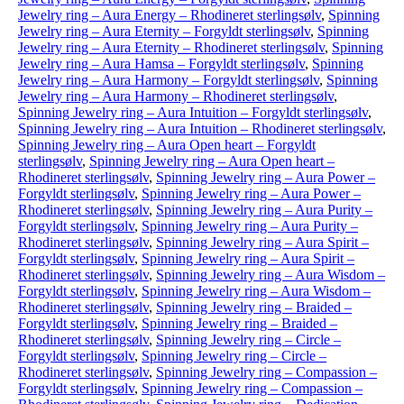
Jewelry ring – Aura Energy – Rhodineret sterlingsølv
,
Spinning
Jewelry ring – Aura Eternity – Forgyldt sterlingsølv
,
Spinning
Jewelry ring – Aura Eternity – Rhodineret sterlingsølv
,
Spinning
Jewelry ring – Aura Hamsa – Forgyldt sterlingsølv
,
Spinning
Jewelry ring – Aura Harmony – Forgyldt sterlingsølv
,
Spinning
Jewelry ring – Aura Harmony – Rhodineret sterlingsølv
,
Spinning Jewelry ring – Aura Intuition – Forgyldt sterlingsølv
,
Spinning Jewelry ring – Aura Intuition – Rhodineret sterlingsølv
,
Spinning Jewelry ring – Aura Open heart – Forgyldt
sterlingsølv
,
Spinning Jewelry ring – Aura Open heart –
Rhodineret sterlingsølv
,
Spinning Jewelry ring – Aura Power –
Forgyldt sterlingsølv
,
Spinning Jewelry ring – Aura Power –
Rhodineret sterlingsølv
,
Spinning Jewelry ring – Aura Purity –
Forgyldt sterlingsølv
,
Spinning Jewelry ring – Aura Purity –
Rhodineret sterlingsølv
,
Spinning Jewelry ring – Aura Spirit –
Forgyldt sterlingsølv
,
Spinning Jewelry ring – Aura Spirit –
Rhodineret sterlingsølv
,
Spinning Jewelry ring – Aura Wisdom –
Forgyldt sterlingsølv
,
Spinning Jewelry ring – Aura Wisdom –
Rhodineret sterlingsølv
,
Spinning Jewelry ring – Braided –
Forgyldt sterlingsølv
,
Spinning Jewelry ring – Braided –
Rhodineret sterlingsølv
,
Spinning Jewelry ring – Circle –
Forgyldt sterlingsølv
,
Spinning Jewelry ring – Circle –
Rhodineret sterlingsølv
,
Spinning Jewelry ring – Compassion –
Forgyldt sterlingsølv
,
Spinning Jewelry ring – Compassion –