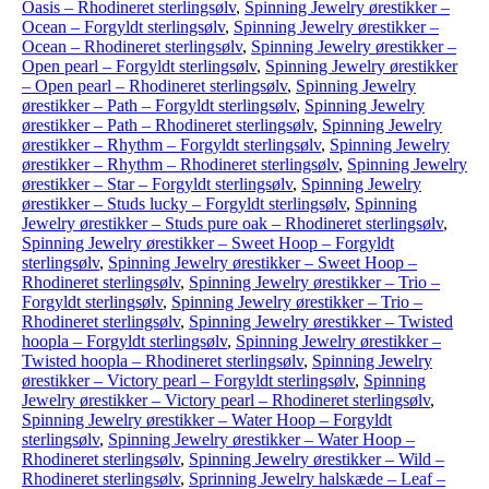
Oasis – Rhodineret sterlingsølv
,
Spinning Jewelry ørestikker –
Ocean – Forgyldt sterlingsølv
,
Spinning Jewelry ørestikker –
Ocean – Rhodineret sterlingsølv
,
Spinning Jewelry ørestikker –
Open pearl – Forgyldt sterlingsølv
,
Spinning Jewelry ørestikker
– Open pearl – Rhodineret sterlingsølv
,
Spinning Jewelry
ørestikker – Path – Forgyldt sterlingsølv
,
Spinning Jewelry
ørestikker – Path – Rhodineret sterlingsølv
,
Spinning Jewelry
ørestikker – Rhythm – Forgyldt sterlingsølv
,
Spinning Jewelry
ørestikker – Rhythm – Rhodineret sterlingsølv
,
Spinning Jewelry
ørestikker – Star – Forgyldt sterlingsølv
,
Spinning Jewelry
ørestikker – Studs lucky – Forgyldt sterlingsølv
,
Spinning
Jewelry ørestikker – Studs pure oak – Rhodineret sterlingsølv
,
Spinning Jewelry ørestikker – Sweet Hoop – Forgyldt
sterlingsølv
,
Spinning Jewelry ørestikker – Sweet Hoop –
Rhodineret sterlingsølv
,
Spinning Jewelry ørestikker – Trio –
Forgyldt sterlingsølv
,
Spinning Jewelry ørestikker – Trio –
Rhodineret sterlingsølv
,
Spinning Jewelry ørestikker – Twisted
hoopla – Forgyldt sterlingsølv
,
Spinning Jewelry ørestikker –
Twisted hoopla – Rhodineret sterlingsølv
,
Spinning Jewelry
ørestikker – Victory pearl – Forgyldt sterlingsølv
,
Spinning
Jewelry ørestikker – Victory pearl – Rhodineret sterlingsølv
,
Spinning Jewelry ørestikker – Water Hoop – Forgyldt
sterlingsølv
,
Spinning Jewelry ørestikker – Water Hoop –
Rhodineret sterlingsølv
,
Spinning Jewelry ørestikker – Wild –
Rhodineret sterlingsølv
,
Sprinning Jewelry halskæde – Leaf –