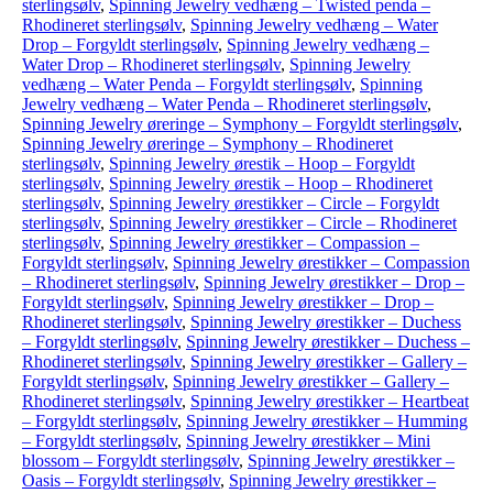
sterlingsølv
,
Spinning Jewelry vedhæng – Twisted penda –
Rhodineret sterlingsølv
,
Spinning Jewelry vedhæng – Water
Drop – Forgyldt sterlingsølv
,
Spinning Jewelry vedhæng –
Water Drop – Rhodineret sterlingsølv
,
Spinning Jewelry
vedhæng – Water Penda – Forgyldt sterlingsølv
,
Spinning
Jewelry vedhæng – Water Penda – Rhodineret sterlingsølv
,
Spinning Jewelry øreringe – Symphony – Forgyldt sterlingsølv
,
Spinning Jewelry øreringe – Symphony – Rhodineret
sterlingsølv
,
Spinning Jewelry ørestik – Hoop – Forgyldt
sterlingsølv
,
Spinning Jewelry ørestik – Hoop – Rhodineret
sterlingsølv
,
Spinning Jewelry ørestikker – Circle – Forgyldt
sterlingsølv
,
Spinning Jewelry ørestikker – Circle – Rhodineret
sterlingsølv
,
Spinning Jewelry ørestikker – Compassion –
Forgyldt sterlingsølv
,
Spinning Jewelry ørestikker – Compassion
– Rhodineret sterlingsølv
,
Spinning Jewelry ørestikker – Drop –
Forgyldt sterlingsølv
,
Spinning Jewelry ørestikker – Drop –
Rhodineret sterlingsølv
,
Spinning Jewelry ørestikker – Duchess
– Forgyldt sterlingsølv
,
Spinning Jewelry ørestikker – Duchess –
Rhodineret sterlingsølv
,
Spinning Jewelry ørestikker – Gallery –
Forgyldt sterlingsølv
,
Spinning Jewelry ørestikker – Gallery –
Rhodineret sterlingsølv
,
Spinning Jewelry ørestikker – Heartbeat
– Forgyldt sterlingsølv
,
Spinning Jewelry ørestikker – Humming
– Forgyldt sterlingsølv
,
Spinning Jewelry ørestikker – Mini
blossom – Forgyldt sterlingsølv
,
Spinning Jewelry ørestikker –
Oasis – Forgyldt sterlingsølv
,
Spinning Jewelry ørestikker –