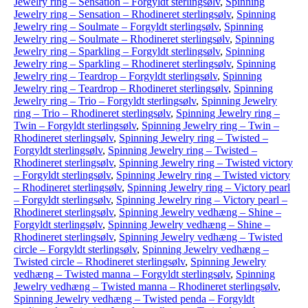
Jewelry ring – Sensation – Forgyldt sterlingsølv
,
Spinning
Jewelry ring – Sensation – Rhodineret sterlingsølv
,
Spinning
Jewelry ring – Soulmate – Forgyldt sterlingsølv
,
Spinning
Jewelry ring – Soulmate – Rhodineret sterlingsølv
,
Spinning
Jewelry ring – Sparkling – Forgyldt sterlingsølv
,
Spinning
Jewelry ring – Sparkling – Rhodineret sterlingsølv
,
Spinning
Jewelry ring – Teardrop – Forgyldt sterlingsølv
,
Spinning
Jewelry ring – Teardrop – Rhodineret sterlingsølv
,
Spinning
Jewelry ring – Trio – Forgyldt sterlingsølv
,
Spinning Jewelry
ring – Trio – Rhodineret sterlingsølv
,
Spinning Jewelry ring –
Twin – Forgyldt sterlingsølv
,
Spinning Jewelry ring – Twin –
Rhodineret sterlingsølv
,
Spinning Jewelry ring – Twisted –
Forgyldt sterlingsølv
,
Spinning Jewelry ring – Twisted –
Rhodineret sterlingsølv
,
Spinning Jewelry ring – Twisted victory
– Forgyldt sterlingsølv
,
Spinning Jewelry ring – Twisted victory
– Rhodineret sterlingsølv
,
Spinning Jewelry ring – Victory pearl
– Forgyldt sterlingsølv
,
Spinning Jewelry ring – Victory pearl –
Rhodineret sterlingsølv
,
Spinning Jewelry vedhæng – Shine –
Forgyldt sterlingsølv
,
Spinning Jewelry vedhæng – Shine –
Rhodineret sterlingsølv
,
Spinning Jewelry vedhæng – Twisted
circle – Forgyldt sterlingsølv
,
Spinning Jewelry vedhæng –
Twisted circle – Rhodineret sterlingsølv
,
Spinning Jewelry
vedhæng – Twisted manna – Forgyldt sterlingsølv
,
Spinning
Jewelry vedhæng – Twisted manna – Rhodineret sterlingsølv
,
Spinning Jewelry vedhæng – Twisted penda – Forgyldt