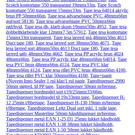
Scotch kontortape 550 transparant 19mmx33m
,
Tape Scotch
kontortape 550 transparent 15mmx33m
,
Tape tesa 64014 akrylic
brun PP 50mmx66m
,
Tape tesa advarselstape PVC 48mmx66m
gul/sort 58130
,
Tape tesa advarselstape PVC 50mmx66m
rød/hvid
,
Tape tesa db. klæb skum 19mmx50m 4952
,
Tape tesa
dobbeltklæbende klar 12mmx7,5m 57912
,
Tape tesa kontortape
15mmx33m transparent
,
Tape tesa lærred grå 48mmx50m 4613
Duct tape 180
,
Tape tesa lærred sort 38mmx50m 4671
,
Tape
tesa lærred sort 48mmx50m 4613 Duct tape 180
,
Tape tesa
lærred sølv 48mmx50m 4662
,
Tape tesa PP acrylic brun 4024
48mmx66m
,
Tape tesa PP acrylic klar 48mmx66m 64014
,
Tape
tesa PVC brun 48mmx66m 4124
,
Tape tesa PVC klar
48mmx66m 4124
,
Tape tesa rillet PVC brun 48mmx66m 4100
,
Tape tesa rillet PVC klar 50mmx66m 4100
,
Tape+papir
t/Novem Inno Sealer 1 rul klar/1 rul papir
,
Tapedispenser 2990
50mm støjred. til PP tape
,
Tapedispenser 50mm m/bremse
,
Tapedispenser bordmodel sort t/19/25mmx33/66m
,
Tapedispenser bordmodel til 19x33mm tape
,
Tapedispenser H-
12 25mm t/fibertape
,
Tapedispenser H-130 19mm m/bremse
t/fibertape
,
Tapedispenser Leitz Dual sort inkl. 1 rulle tape
,
Tapedispenser Masterline 50mm hånddispenser m/bremse
,
Tapedispenser metal EAN 1-25 D1 25mm lukket håndholdt
,
Tapedispenser metal EAN 1-38 38mm lukket håndholdt
,
Tapedispenser metal EAN 1-50 50mm lukket håndholdt
,