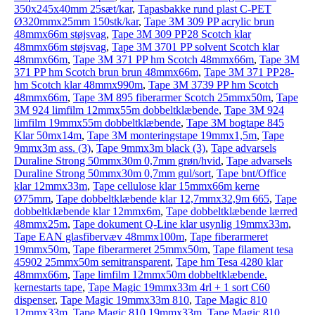
350x245x40mm 25sæt/kar
,
Tapasbakke rund plast C-PET
Ø320mmx25mm 150stk/kar
,
Tape 3M 309 PP acrylic brun
48mmx66m støjsvag
,
Tape 3M 309 PP28 Scotch klar
48mmx66m støjsvag
,
Tape 3M 3701 PP solvent Scotch klar
48mmx66m
,
Tape 3M 371 PP hm Scotch 48mmx66m
,
Tape 3M
371 PP hm Scotch brun brun 48mmx66m
,
Tape 3M 371 PP28-
hm Scotch klar 48mmx990m
,
Tape 3M 3739 PP hm Scotch
48mmx66m
,
Tape 3M 895 fiberarmer Scotch 25mmx50m
,
Tape
3M 924 limfilm 12mmx55m dobbeltklæbende
,
Tape 3M 924
limfilm 19mmx55m dobbeltklæbende
,
Tape 3M bogtape 845
Klar 50mx14m
,
Tape 3M monteringstape 19mmx1,5m
,
Tape
9mmx3m ass. (3)
,
Tape 9mmx3m black (3)
,
Tape advarsels
Duraline Strong 50mmx30m 0,7mm grøn/hvid
,
Tape advarsels
Duraline Strong 50mmx30m 0,7mm gul/sort
,
Tape bnt/Office
klar 12mmx33m
,
Tape cellulose klar 15mmx66m kerne
Ø75mm
,
Tape dobbeltklæbende klar 12,7mmx32,9m 665
,
Tape
dobbeltklæbende klar 12mmx6m
,
Tape dobbeltklæbende lærred
48mmx25m
,
Tape dokument Q-Line klar usynlig 19mmx33m
,
Tape EAN glasfibervæv 48mmx100m
,
Tape fiberarmeret
19mmx50m
,
Tape fiberarmeret 25mmx50m
,
Tape filament tesa
45902 25mmx50m semitransparent
,
Tape hm Tesa 4280 klar
48mmx66m
,
Tape limfilm 12mmx50m dobbeltklæbende.
kernestarts tape
,
Tape Magic 19mmx33m 4rl + 1 sort C60
dispenser
,
Tape Magic 19mmx33m 810
,
Tape Magic 810
12mmx33m
,
Tape Magic 810 19mmx33m
,
Tape Magic 810