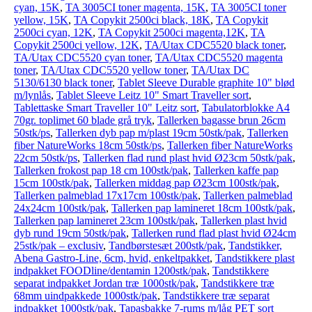
cyan, 15K
,
TA 3005CI toner magenta, 15K
,
TA 3005CI toner
yellow, 15K
,
TA Copykit 2500ci black, 18K
,
TA Copykit
2500ci cyan, 12K
,
TA Copykit 2500ci magenta,12K
,
TA
Copykit 2500ci yellow, 12K
,
TA/Utax CDC5520 black toner
,
TA/Utax CDC5520 cyan toner
,
TA/Utax CDC5520 magenta
toner
,
TA/Utax CDC5520 yellow toner
,
TA/Utax DC
5130/6130 black toner
,
Tablet Sleeve Durable graphite 10" blød
m/lynlås
,
Tablet Sleeve Leitz 10" Smart Traveller sort
,
Tablettaske Smart Traveller 10" Leitz sort
,
Tabulatorblokke A4
70gr. toplimet 60 blade grå tryk
,
Tallerken bagasse brun 26cm
50stk/ps
,
Tallerken dyb pap m/plast 19cm 50stk/pak
,
Tallerken
fiber NatureWorks 18cm 50stk/ps
,
Tallerken fiber NatureWorks
22cm 50stk/ps
,
Tallerken flad rund plast hvid Ø23cm 50stk/pak
,
Tallerken frokost pap 18 cm 100stk/pak
,
Tallerken kaffe pap
15cm 100stk/pak
,
Tallerken middag pap Ø23cm 100stk/pak
,
Tallerken palmeblad 17x17cm 100stk/pak
,
Tallerken palmeblad
24x24cm 100stk/pak
,
Tallerken pap lamineret 18cm 100stk/pak
,
Tallerken pap lamineret 23cm 100stk/pak
,
Tallerken plast hvid
dyb rund 19cm 50stk/pak
,
Tallerken rund flad plast hvid Ø24cm
25stk/pak – exclusiv
,
Tandbørstesæt 200stk/pak
,
Tandstikker,
Abena Gastro-Line, 6cm, hvid, enkeltpakket
,
Tandstikkere plast
indpakket FOODline/dentamin 1200stk/pak
,
Tandstikkere
separat indpakket Jordan træ 1000stk/pak
,
Tandstikkere træ
68mm uindpakkede 1000stk/pak
,
Tandstikkere træ separat
indpakket 1000stk/pak
,
Tapasbakke 7-rums m/låg PET sort