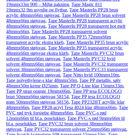
19mmx33m 900 – Miljø pakning
,
Tape Magic 811
19mmx32,9m usynlig og flytbar
,
Tape MasterIn PP28 brun
acrylic 48mmx66m støjsvag
,
Tape MasterIn PP28 brun solvent
48mmx66m støjsvag
,
Tape MasterIn PP28 transparent acrylic
48mmx66m støjsvag
,
Tape MasterIn PP28 transparent hot melt
48mmx66m
,
Tape MasterIn PP28 transparent solvent
48mmx66m støjsvag
,
Tape MasterIn PP35 72mmx66m
transparent acrylic ekstra klæb
,
Tape MasterIn PP35 brun acrylic
48mmx66m støjsvag
,
Tape MasterIn PP35 transparent acrylic
48mmx66m støjsvag ekstra klæb
,
Tape MasterIn PVC32 brun
solvent 48mmx66m støjsvag
,
Tape MasterIn PVC32 hvid
solvent 48mmx66m støjsvag
,
Tape MasterIn PVC32 transparent
solvent 38mmx66m støjsvag
,
Tape MasterIn PVC33 transparent
solvent 48mmx66m støjsvag
,
Tape Nitto hvid 100mmx10m
,
Tape polyethylene-s klar 48mmx50m
,
Tape PP metallis. sølv
48mmx50m kerne Ø25mm
,
Tape PP Q-Line klar 15mmx33m
,
Tape PP strap orange 19mmx66m
,
Tape PP tesa ECOLOGO
brun 50mmx66m støjsvag 58154
,
Tape PP tesa ECOLOGO
grøn 50mmx66m støjsvag 58156
,
Tape PP232HT acryllic klar
48mmx66m
,
Tape PP28-acryl Tesa 4024 klar 48mmx66m
,
Tape
PVC rød tryk forsigtig 48mmx66m
,
Tape PVC-s rød
12mmx66m til bl.a. poselukker
,
Tape PVC-s rød 9mmx66m til
bl.a. poselukker
,
Tape PVC32 brun solvent 38mmx66m
støjsvag
,
Tape PVC32 transparent solvent 25mmx66m støjsvag
,
Tape Scotch kontortape 508 transparent 15mmx33m
,
Tape