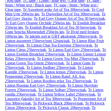
/ Red tape
,
TC-tape / 12mm / Blue text / Clear tape
,
TC-tape /
9mm / White text / Black tape
,
TC-tape / 9mm / White text /
Clear tape
,
Te Assorteret æske Art of Tea 30breve/pak
,
Te Cool
Mint Urte 200g/ps løs
,
Te Darjeeling Art of Tea 30breve/pak
,
Te
Earl Grey 1kg/ps
,
Te Earl Grey Orange Art of Tea 30 breve/pak
,
Te Earl Grey Orange Orchide 250g/ps løs
,
Te English Breakfast
250g/ps løs
,
Te English Breakfast Art of Tea 30 breve/pak
,
Te
Grøn Sencha Morgenduft 250g/ps løs
,
Te Hvid med fersken
100g/ps løs
,
Te lakrids sort te GBT økologisk 20breve/æsk
,
Te
Lipton assorteret 15breve/rum 12rum/pak
,
Te Lipton Blue Fruit
25breve/pak
,
Te Lipton Chai Tea Energise 25breve/æsk
,
Te
Lipton Citrus 25breve/pak
,
Te Lipton Earl Grey 25breve/pak
,
Te
Lipton English Breakfast 25breve/pak
,
Te Lipton Ginger Lemon
Relax 25breve/æsk
,
Te Lipton Green Tea Mint 25breve/pak
,
Te
Lipton Green Tea Orient 25breve/pak
,
Te Lipton Grøn Te
25breve/pak
,
Te Lipton Jordbær 25breve/pak
,
Te Lipton
Kamille 25breve/pak
,
Te Lipton lemon 25breve/pak
,
Te Lipton
Peppermint 25breve/pak
,
Te Lipton Rainf. All. Ass.
25breve/pak
,
Te Lipton Rooibos relax Tea 25breve/pak
,
Te
Lipton Russian Earl Grey 25breve/pak
,
Te Lipton Skovbær
Forrest 25breve/pak
,
Te Lipton Solbær 25breve/pak
,
Te Lipton
vanilla 25breve/pak
,
Te Lipton Yellow Label 25breve/pak
,
Te
Liquorice (lakrids) Art of Tea 30breve/pak
,
Te Peppermint Art of
Tea 30breve/pak
,
Te Pickwick Black 20breve/pak
,
Te Pickwick
Citron 20breve/æsk
,
Te Pickwick Classic 20breve/pak
,
Te