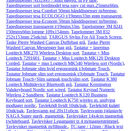
Tapedispenser ND2993 75mm støjred. til PP tape
,
Tapedispenser sort bordmodel tesa easy cut max.25mmx66m
,
Tapedispenser tesa Comfort 50mm hånddispenser m/bremse
,
Tapedispenser tesa ECOLOGO t/19mmx33m grøn transparent
,
Tapedispenser tesa-Econom 50mm hånddispenser m/bremse
,
Tapedispenser transparent t/19mmx33m
,
Tapelommer 3M 8241
150mmx66m lomme 109x154mm
,
Tapelommer 3M 832
252x153mm 25stk/rul
,
TARGUS Stylus For All Touch Screen
,
Taske Pierre Washed Canvas Duffebag grå
,
Taske Pierre
Washed Canvas Messenger bag grå
,
Tastatur + lasermus
Logitech MK270 Wireless Desktop sort
,
Tastatur + Mus
Logitech 7291601
,
Tastatur + Mus Logitech MK120 Desktop
Corded
,
Tastatur + mus Logitech MK540 Wireless sort (Nordic)
,
Tastatur Jobmate slim hvid ergonomisk t/Jobmate Touch
,
Tastatur Jobmate slim sort ergonomisk t/Jobmate Touch
,
Tastatur
Jobmate Touch+Slim sampak touch/slim sort
,
Tastatur K380
Logitech Multidevice Bluetooth grå
,
Tastatur Kensington
Valukeyboard Nordic sort wired
,
Tastatur Keypad Numeric
Wireless 2 Sandberg
,
Tastatur Logitech K120 Business
Keyboard sort
,
Tastatur Logitech K750 wireles m. unifying
modtager nordic
,
Tavlekridt hvidt 10stk/pak
,
Tavlekridt kulørt
10stk/pak
,
Tavlesvamp gul 20x11x6cm
,
Tavlesvamp t/glastavle
NAGA Super stærk, magnetisk
,
Tavlevisker 14x4cm magnetisk
t/whiteboard
,
Tavlevisker Legamaster tz 4 m/magnetstrimmel
,
Tavlevisker magnetisk m/filtpude.
,
TC-tape / 12mm / Black text