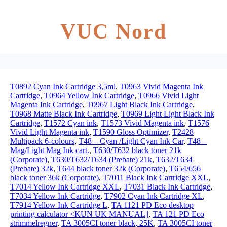
VUC Nord
T0892 Cyan Ink Cartridge 3,5ml
,
T0963 Vivid Magenta Ink
Cartridge
,
T0964 Yellow Ink Cartridge
,
T0966 Vivid Light
Magenta Ink Cartridge
,
T0967 Light Black Ink Cartridge
,
T0968 Matte Black Ink Cartridge
,
T0969 Light Light Black Ink
Cartridge
,
T1572 Cyan ink
,
T1573 Vivid Magenta ink
,
T1576
Vivid Light Magenta ink
,
T1590 Gloss Optimizer
,
T2428
Multipack 6-colours
,
T48 – Cyan /Light Cyan Ink Car
,
T48 –
Mag/Light Mag Ink cart.
,
T630/T632 black toner 21k
(Corporate)
,
T630/T632/T634 (Prebate) 21k
,
T632/T634
(Prebate) 32k
,
T644 black toner 32k (Corporate)
,
T654/656
black toner 36k (Corporate)
,
T7011 Black Ink Cartridge XXL
,
T7014 Yellow Ink Cartridge XXL
,
T7031 Black Ink Cartridge
,
T7034 Yellow Ink Cartridge
,
T7902 Cyan Ink Cartridge XL
,
T7914 Yellow Ink Cartridge L
,
TA 1121 PD Eco desktop
printing calculator <KUN UK MANUAL||
,
TA 121 PD Eco
strimmelregner
,
TA 3005CI toner black, 25K
,
TA 3005CI toner