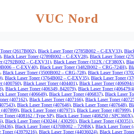
VUC Nord
 Toner (2617B002)
,
Black Laser Toner (2785B002 – C-EXV33)
,
Blac
)
,
Black Laser Toner (2789B002 – C-EXV28)
,
Black Laser Toner (2
ner (2792B002 – C-EXV31)
,
Black Laser Toner (312X / CF380X)
,
Bla
80B006 – C-EXV40)
,
Black Laser Toner (3482B002 – CRG-724H)
,
Bl
)
,
Black Laser Toner (3500B002 – CRG-728)
,
Black Laser Toner (3
0)
,
Black Laser Toner (3764B002 – C-EXV35)
,
Black Laser Toner (
er (400760)
,
Black Laser Toner (404401)
,
Black Laser Toner (406094
8)
,
Black Laser Toner (406349, 842079)
,
Black Laser Toner (406479/
ck Laser Toner (406649)
,
Black Laser Toner (406837)
,
Black Laser To
Toner (407162)
,
Black Laser Toner (407166)
,
Black Laser Toner (4072
(407543)
,
Black Laser Toner (407646)
,
Black Laser Toner (407648)
,
Bl
r (407899)
,
Black Laser Toner (407971)
,
Black Laser Toner (407999)
,
er Toner (408162 / Type SP)
,
Black Laser Toner (408250 / SPC360X)
6)
,
Black Laser Toner (430244 / 430291)
,
Black Laser Toner (430351)
459436)
,
Black Laser Toner (4370B002 – 729BK)
,
Black Laser Toner 
r Toner (43979216)
,
Black Laser Toner (44036024)
,
Black Laser Tone