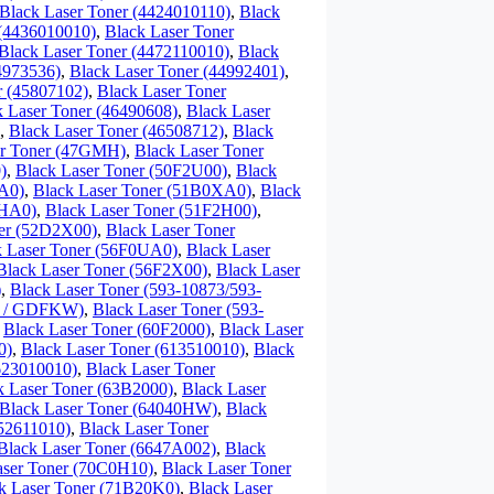
Black Laser Toner (4424010110)
,
Black
 (4436010010)
,
Black Laser Toner
Black Laser Toner (4472110010)
,
Black
4973536)
,
Black Laser Toner (44992401)
,
r (45807102)
,
Black Laser Toner
k Laser Toner (46490608)
,
Black Laser
,
Black Laser Toner (46508712)
,
Black
er Toner (47GMH)
,
Black Laser Toner
)
,
Black Laser Toner (50F2U00)
,
Black
A0)
,
Black Laser Toner (51B0XA0)
,
Black
0HA0)
,
Black Laser Toner (51F2H00)
,
ner (52D2X00)
,
Black Laser Toner
k Laser Toner (56F0UA0)
,
Black Laser
Black Laser Toner (56F2X00)
,
Black Laser
)
,
Black Laser Toner (593-10873/593-
87 / GDFKW)
,
Black Laser Toner (593-
,
Black Laser Toner (60F2000)
,
Black Laser
0)
,
Black Laser Toner (613510010)
,
Black
623010010)
,
Black Laser Toner
k Laser Toner (63B2000)
,
Black Laser
Black Laser Toner (64040HW)
,
Black
652611010)
,
Black Laser Toner
Black Laser Toner (6647A002)
,
Black
aser Toner (70C0H10)
,
Black Laser Toner
k Laser Toner (71B20K0)
,
Black Laser