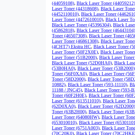
(44059108)
,
Black Laser Toner (44059212
Laser Toner (44318608)
,
Black Laser Tone
(4452110010)
,
Black Laser Toner (446261
Laser Toner (4472610010)
,
Black Laser To
Black Laser Toner (45396304)
,
Black Lase
(45862818)
,
Black Laser Toner (46443104
Toner (46507308)
,
Black Laser Toner (46
Laser Toner (46861308)
,
Black Laser Tone
(4CHT7) Ekstra HC
,
Black Laser Toner (
Laser Toner (50F2X0E)
,
Black Laser Tone
Laser Toner (51B2000)
,
Black Laser Tone
Black Laser Toner (52D0HA0)
,
Black Las
(53B0HA0)
,
Black Laser Toner (53B2000)
Toner (56F0XA0)
,
Black Laser Toner (56
Toner (58D2000)
,
Black Laser Toner (58
10882)
,
Black Laser Toner (593-11110)
,
Bl
11188 / JNC45)
,
Black Laser Toner (593-
Toner (60F2H0E)
,
Black Laser Toner (60
Laser Toner (613511010)
,
Black Laser Ton
(62D0XA0)
,
Black Laser Toner (62D2000
Toner (63B2H00)
,
Black Laser Toner (63
Laser Toner (64080HW)
,
Black Laser Ton
(653010010)
,
Black Laser Toner (6530110
Laser Toner (6751A003)
,
Black Laser To
(70C20K0)
,
Black Laser Toner (70C2HKE