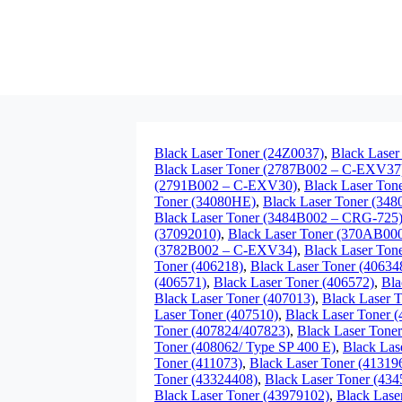
Black Laser Toner (24Z0037)
,
Black Laser
Black Laser Toner (2787B002 – C-EXV37
(2791B002 – C-EXV30)
,
Black Laser To
Toner (34080HE)
,
Black Laser Toner (34
Black Laser Toner (3484B002 – CRG-725
(37092010)
,
Black Laser Toner (370AB00
(3782B002 – C-EXV34)
,
Black Laser Ton
Toner (406218)
,
Black Laser Toner (40634
(406571)
,
Black Laser Toner (406572)
,
Bla
Black Laser Toner (407013)
,
Black Laser 
Laser Toner (407510)
,
Black Laser Toner 
Toner (407824/407823)
,
Black Laser Tone
Toner (408062/ Type SP 400 E)
,
Black Las
Toner (411073)
,
Black Laser Toner (41319
Toner (43324408)
,
Black Laser Toner (43
Black Laser Toner (43979102)
,
Black Lase