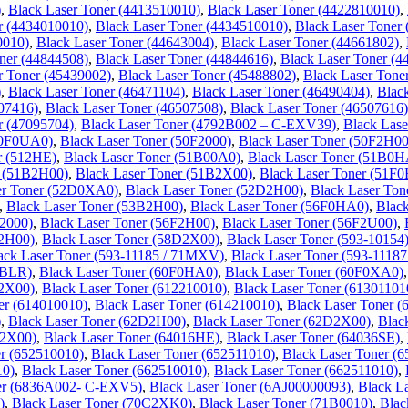
)
,
Black Laser Toner (4413510010)
,
Black Laser Toner (4422810010)
,
r (4434010010)
,
Black Laser Toner (4434510010)
,
Black Laser Toner
0010)
,
Black Laser Toner (44643004)
,
Black Laser Toner (44661802)
,
ner (44844508)
,
Black Laser Toner (44844616)
,
Black Laser Toner (4
r Toner (45439002)
,
Black Laser Toner (45488802)
,
Black Laser Tone
)
,
Black Laser Toner (46471104)
,
Black Laser Toner (46490404)
,
Blac
507416)
,
Black Laser Toner (46507508)
,
Black Laser Toner (46507616)
r (47095704)
,
Black Laser Toner (4792B002 – C-EXV39)
,
Black Las
50F0UA0)
,
Black Laser Toner (50F2000)
,
Black Laser Toner (50F2H00
r (512HE)
,
Black Laser Toner (51B00A0)
,
Black Laser Toner (51B0H
r (51B2H00)
,
Black Laser Toner (51B2X00)
,
Black Laser Toner (51F
er Toner (52D0XA0)
,
Black Laser Toner (52D2H00)
,
Black Laser To
,
Black Laser Toner (53B2H00)
,
Black Laser Toner (56F0HA0)
,
Blac
F2000)
,
Black Laser Toner (56F2H00)
,
Black Laser Toner (56F2U00)
,
D2H00)
,
Black Laser Toner (58D2X00)
,
Black Laser Toner (593-10154
ack Laser Toner (593-11185 / 71MXV)
,
Black Laser Toner (593-111
BBLR)
,
Black Laser Toner (60F0HA0)
,
Black Laser Toner (60F0XA0)
F2X00)
,
Black Laser Toner (612210010)
,
Black Laser Toner (61301101
er (614010010)
,
Black Laser Toner (614210010)
,
Black Laser Toner (
)
,
Black Laser Toner (62D2H00)
,
Black Laser Toner (62D2X00)
,
Blac
B2X00)
,
Black Laser Toner (64016HE)
,
Black Laser Toner (64036SE)
,
er (652510010)
,
Black Laser Toner (652511010)
,
Black Laser Toner (
10)
,
Black Laser Toner (662510010)
,
Black Laser Toner (662511010)
,
ner (6836A002- C-EXV5)
,
Black Laser Toner (6AJ00000093)
,
Black L
)
,
Black Laser Toner (70C2XK0)
,
Black Laser Toner (71B0010)
,
Blac