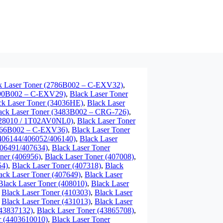
k Laser Toner (2786B002 – C-EXV32)
,
790B002 – C-EXV29)
,
Black Laser Toner
ck Laser Toner (34036HE)
,
Black Laser
ack Laser Toner (3483B002 – CRG-726)
,
7028010 / 1T02AV0NL0)
,
Black Laser Toner
3766B002 – C-EXV36)
,
Black Laser Toner
/406144/406052/406140)
,
Black Laser
406491/407634)
,
Black Laser Toner
ner (406956)
,
Black Laser Toner (407008)
,
54)
,
Black Laser Toner (407318)
,
Black
ack Laser Toner (407649)
,
Black Laser
Black Laser Toner (408010)
,
Black Laser
,
Black Laser Toner (410303)
,
Black Laser
,
Black Laser Toner (431013)
,
Black Laser
(43837132)
,
Black Laser Toner (43865708)
,
r (4403610010)
,
Black Laser Toner