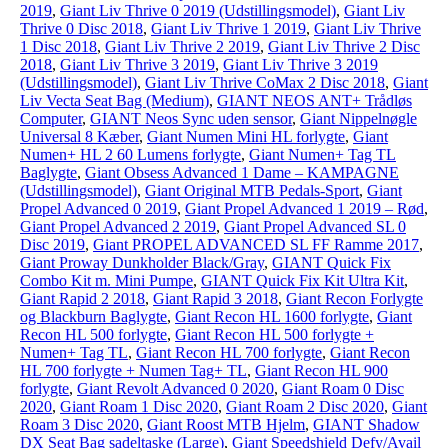
2019
,
Giant Liv Thrive 0 2019 (Udstillingsmodel)
,
Giant Liv
Thrive 0 Disc 2018
,
Giant Liv Thrive 1 2019
,
Giant Liv Thrive
1 Disc 2018
,
Giant Liv Thrive 2 2019
,
Giant Liv Thrive 2 Disc
2018
,
Giant Liv Thrive 3 2019
,
Giant Liv Thrive 3 2019
(Udstillingsmodel)
,
Giant Liv Thrive CoMax 2 Disc 2018
,
Giant
Liv Vecta Seat Bag (Medium)
,
GIANT NEOS ANT+ Trådløs
Computer
,
GIANT Neos Sync uden sensor
,
Giant Nippelnøgle
Universal 8 Kæber
,
Giant Numen Mini HL forlygte
,
Giant
Numen+ HL 2 60 Lumens forlygte
,
Giant Numen+ Tag TL
Baglygte
,
Giant Obsess Advanced 1 Dame – KAMPAGNE
(Udstillingsmodel)
,
Giant Original MTB Pedals-Sport
,
Giant
Propel Advanced 0 2019
,
Giant Propel Advanced 1 2019 – Rød
,
Giant Propel Advanced 2 2019
,
Giant Propel Advanced SL 0
Disc 2019
,
Giant PROPEL ADVANCED SL FF Ramme 2017
,
Giant Proway Dunkholder Black/Gray
,
GIANT Quick Fix
Combo Kit m. Mini Pumpe
,
GIANT Quick Fix Kit Ultra Kit
,
Giant Rapid 2 2018
,
Giant Rapid 3 2018
,
Giant Recon Forlygte
og Blackburn Baglygte
,
Giant Recon HL 1600 forlygte
,
Giant
Recon HL 500 forlygte
,
Giant Recon HL 500 forlygte +
Numen+ Tag TL
,
Giant Recon HL 700 forlygte
,
Giant Recon
HL 700 forlygte + Numen Tag+ TL
,
Giant Recon HL 900
forlygte
,
Giant Revolt Advanced 0 2020
,
Giant Roam 0 Disc
2020
,
Giant Roam 1 Disc 2020
,
Giant Roam 2 Disc 2020
,
Giant
Roam 3 Disc 2020
,
Giant Roost MTB Hjelm
,
GIANT Shadow
DX Seat Bag sadeltaske (Large)
,
Giant Speedshield Defy/Avail