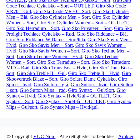
OUTLET
,
Giro Sko Code Techlace Cykelsko – Sort
,
Giro Sko
Code Techlace Cykelsko – Sort – OUTLET
,
Giro Sko Code
VR70 – Gul
,
Giro Sko Code VR70 – Sort
,
Giro Sko Cylinder
Men – Blå
,
Giro Sko Cylinder Men – Sort
,
Giro Sko Cylinder
Women – Sort
,
Giro Sko Cylinder Women – Sort – OUTLET
,
Giro Sko Herraduro – Sort
,
Giro Sko Privateer – Sort
,
Giro Sko
Prolight Techlace Cykelsko – Rød
,
Giro Sko Riddance – Blå
,
Giro Sko Riddance W Dame – Sort/lilla
,
Giro Sko Savix Men –
Hvid
,
Giro Sko Savix Men – Sort
,
Giro Sko Savix Women –
Hvid
,
Giro Sko Savix Women – Sort
,
Giro Sko Techne Men –
Sort
,
Giro Sko Techne Women – Hvid
,
Giro Sko Techne
Women – Sort
,
Giro Sko Terraduro – Sort
,
Giro Sko Terraduro
MID – Rød
,
Giro Sko Trans Boa – Hvid
,
Giro Sko Trans Boa –
Sort
,
Giro Sko Treble II – Gul
,
Giro Sko Treble II – Hvid
,
Giro
Skoovertræk Blaze – Sort
,
Giro Solara Dame Cykelsko
,
Giro
Spree – hvid
,
Giro Sutton – grå
,
Giro Sutton – hvid
,
Giro Sutton
– sort
,
Giro Sutton Mips – rød
,
Giro Syntax – Gul/Sort
,
Giro
Syntax – Hvid
,
Giro Syntax – Hvid/Gul – OUTLET
,
Giro
Syntax – Sort
,
Giro Syntax – Sort/blå – OUTLET
,
Giro Syntax
Mips – Gul/sort
,
Giro Syntax Mips – Hvid/gul
,
© Copyright
VUC Nord
- Alle rettigheder forbeholdes -
Artikler