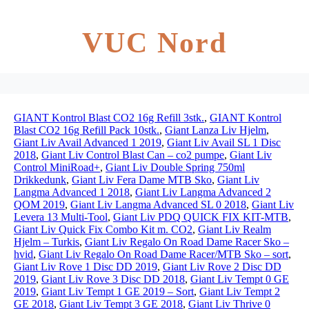
VUC Nord
GIANT Kontrol Blast CO2 16g Refill 3stk.
,
GIANT Kontrol
Blast CO2 16g Refill Pack 10stk.
,
Giant Lanza Liv Hjelm
,
Giant Liv Avail Advanced 1 2019
,
Giant Liv Avail SL 1 Disc
2018
,
Giant Liv Control Blast Can – co2 pumpe
,
Giant Liv
Control MiniRoad+
,
Giant Liv Double Spring 750ml
Drikkedunk
,
Giant Liv Fera Dame MTB Sko
,
Giant Liv
Langma Advanced 1 2018
,
Giant Liv Langma Advanced 2
QOM 2019
,
Giant Liv Langma Advanced SL 0 2018
,
Giant Liv
Levera 13 Multi-Tool
,
Giant Liv PDQ QUICK FIX KIT-MTB
,
Giant Liv Quick Fix Combo Kit m. CO2
,
Giant Liv Realm
Hjelm – Turkis
,
Giant Liv Regalo On Road Dame Racer Sko –
hvid
,
Giant Liv Regalo On Road Dame Racer/MTB Sko – sort
,
Giant Liv Rove 1 Disc DD 2019
,
Giant Liv Rove 2 Disc DD
2019
,
Giant Liv Rove 3 Disc DD 2018
,
Giant Liv Tempt 0 GE
2019
,
Giant Liv Tempt 1 GE 2019 – Sort
,
Giant Liv Tempt 2
GE 2018
,
Giant Liv Tempt 3 GE 2018
,
Giant Liv Thrive 0