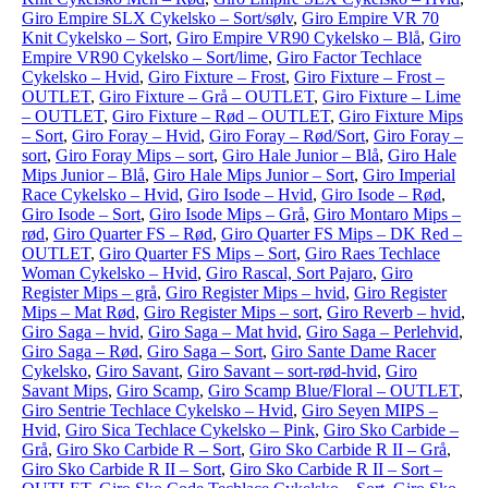
Giro Empire SLX Cykelsko – Sort/sølv
,
Giro Empire VR 70
Knit Cykelsko – Sort
,
Giro Empire VR90 Cykelsko – Blå
,
Giro
Empire VR90 Cykelsko – Sort/lime
,
Giro Factor Techlace
Cykelsko – Hvid
,
Giro Fixture – Frost
,
Giro Fixture – Frost –
OUTLET
,
Giro Fixture – Grå – OUTLET
,
Giro Fixture – Lime
– OUTLET
,
Giro Fixture – Rød – OUTLET
,
Giro Fixture Mips
– Sort
,
Giro Foray – Hvid
,
Giro Foray – Rød/Sort
,
Giro Foray –
sort
,
Giro Foray Mips – sort
,
Giro Hale Junior – Blå
,
Giro Hale
Mips Junior – Blå
,
Giro Hale Mips Junior – Sort
,
Giro Imperial
Race Cykelsko – Hvid
,
Giro Isode – Hvid
,
Giro Isode – Rød
,
Giro Isode – Sort
,
Giro Isode Mips – Grå
,
Giro Montaro Mips –
rød
,
Giro Quarter FS – Rød
,
Giro Quarter FS Mips – DK Red –
OUTLET
,
Giro Quarter FS Mips – Sort
,
Giro Raes Techlace
Woman Cykelsko – Hvid
,
Giro Rascal, Sort Pajaro
,
Giro
Register Mips – grå
,
Giro Register Mips – hvid
,
Giro Register
Mips – Mat Rød
,
Giro Register Mips – sort
,
Giro Reverb – hvid
,
Giro Saga – hvid
,
Giro Saga – Mat hvid
,
Giro Saga – Perlehvid
,
Giro Saga – Rød
,
Giro Saga – Sort
,
Giro Sante Dame Racer
Cykelsko
,
Giro Savant
,
Giro Savant – sort-rød-hvid
,
Giro
Savant Mips
,
Giro Scamp
,
Giro Scamp Blue/Floral – OUTLET
,
Giro Sentrie Techlace Cykelsko – Hvid
,
Giro Seyen MIPS –
Hvid
,
Giro Sica Techlace Cykelsko – Pink
,
Giro Sko Carbide –
Grå
,
Giro Sko Carbide R – Sort
,
Giro Sko Carbide R II – Grå
,
Giro Sko Carbide R II – Sort
,
Giro Sko Carbide R II – Sort –