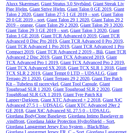
Aluxx Skærmsæt
,
Giant Stratus 3.0 Styrbånd
,
Giant Streak Liv
Pige Hjelm
,
Giant Strive Hjelm
,
Giant Talon 0 GE 2019
,
Giant
Talon 2 2020
,
Giant Talon 27,5 1 GE 2019 – sort
,
Giant Talon
29 0 GE 2019 – sort
,
Giant Talon 29 1 2020
,
Giant Talon 29 2
2019 – orange
,
Giant Talon 29 2 2020
,
Giant Talon 29 3 2020
,
Giant Talon 29 3 GE 2019 – sort
,
Giant Talon 3 2020
,
Giant
Talon 3 GE 2018
,
Giant TCR Advanced 0 2019
,
Giant TCR
Advanced 0 Disc Pro 2019
,
Giant TCR Advanced 0 Pro 2019
,
Giant TCR Advanced 1 Pro 2019
,
Giant TCR Advanced 1 Pro
Compact 2019
,
Giant TCR Advanced 2 2019 – Blå
,
Giant TCR
Advanced 2 Disc 2019
,
Giant TCX Advanced 2019
,
Giant
TCX Advanced Pro 1 2019
,
Giant TCX Advanced Pro 2 2019
,
Giant TCX Advanced SX 2018
,
Giant TCX SLR 1 2018
,
Giant
TCX SLR 2 2019
,
Giant Tempt 0 LTD – UDSALG
,
Giant
Terrago 29 1 2020
,
Giant Terrago 29 2 2020
,
Giant Tire Patch
Kit – Tubeless til racercykel
,
Giant Tool Capsule
,
Giant
Toughroad SLR 1 2020
,
Giant Toughroad SLR 2 2020
,
Giant
ToughRoad SLR GX 1 2019
,
Giant Tyre Patch Kit
Lapper+Dækjern
,
Giant XTC Advanced + 2 2018
,
Giant XtC
Advanced 27.5 1 – UDSALG
,
Giant XTC Advanced 29er 2
GE 2018
,
Giant XtC Advanced SL 27.5 0 – UDSALG
,
Giordana BodyClone Baselayer
,
Giordana Intimo Baselayer m
.vindfront
,
Giordana Jakke Protection HydroShield – Sort
,
Giordana Langærmet Jersey Exo System – Black/Blue
,
Giordana Langærmet Jersey FR_C – Sort
,
Giordana Langærmet