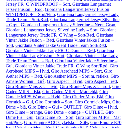
Jersey FR_C WINDPROOF – Sort
,
Giordana Langærmet
Jersey Fusion – Rød
,
Giordana Langærmet Jersey Fusion
WINDPROOF – Sort/Fluo
,
Giordana Langærmet Jersey Lady
Trade Team – Sort/Rød
,
Giordana Langærmet Jersey Silverline
– Grøn
,
Giordana Langærmet Jersey Silverline – Neon Grøn
,
Giordana Langærmet Jersey Silverline Lady – Sort
,
Giordana
Langærmet Jersey Trade FR_C Wing – Sort/Rød
,
Giordana
Vinter Jakke Fusion – Rød
,
Giordana Vinter Jakke Fusion –
Sort
,
Giordana Vinter Jakke Gent Trade Team Sort/Rød
,
Giordana Vinter Jakke Lady FR_C Donna – Rød
,
Giordana
Vinter Jakke Lady Fusion – Sort
,
Giordana Vinter Jakke Lady
Trade Team Donna – Rød
,
Giordana Vinter Jakke Silverline –
Gul
,
Giordana Vinter Jakke Trade FR_C Wing Sort/Rød
,
Giro
Aerohead MIPS – Hvid
,
Giro Aerohead MIPS – Sort
,
Giro
Aether MIPS – Rød
,
Giro Aether MIPS – Sort m. refleks
,
Giro
Amare Woman – Grå
,
Giro Aspect – Hvid
,
Giro Aspect – rød
,
Giro Bronte Mips XL – hvid
,
Giro Bronte Mips XL – sort
,
Giro
Caden MIPS – Blå
,
Giro Caden MIPS – Mørkeblå
,
Giro
Cartelle MIPS Woman – Hvid
,
Giro Cinder Mips, Blå
,
Giro
Cormick – Gul
,
Giro Cormick – Sort
,
Giro Cormick Mips
,
Giro
Dime – blå
,
Giro Dime – Gul – OUTLET
,
Giro Dime – Hvid
,
Giro Dime – orange
,
Giro Dime – orange – OUTLET
,
Giro
Dime FS – Gul
,
Giro Dime FS – Sort
,
Giro Ember MIPS – Mat
sort/Pink
,
Giro Empire ACC Cykelsko – Sølv
,
Giro Empire E70
Knit Cykelsko Men – Rød
,
Giro Empire SLX Cykelsko – Hvid
,