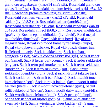
cm)
,
Rosendahl grand cru vinprop (sort/h8,6 cm)
,
Rosendahl
grand cru æggebæger (klar/ø14 cm/2 stk)
,
Rosendahl grand cru
ølglas (klar/2 stk)
,
Rosendahl premium hvidvinsglas (klar/54 cl/2
stk)
,
Rosendahl premium rødvinsglas (klar/93 cl/2 stk)
,
Rosendahl premium vandglas (klar/52 cl/2 stk)
,
Rosendahl
saltkar (hvid/h8,2 cm)
,
Rosendahl saltkar (sort/h8,2 cm)
,
Rosendahl tørrestander (h19 cm)
,
Rosendahl vandglas (klar/38
cl/4 stk)
,
Rosendahl vinreol (h68,5 cm)
,
Rosti mepal multiholder
(grå/hvid)
,
Rosti mepal multiholder (hvid/hvid)
,
Rosti mepal
multiholder (lime/hvid)
,
Royal vkb fruit bowl
,
Royal vkb
magasin vase
,
Royal vkb mood flame fyrfadsstage (taupe)
,
Royal vkb opbevaringsbakke
,
Royal vkb puzzle dinner tray
,
Rullebord – magis
,
Sack it bakkebord
,
Sack it cobana
hængekøje (sort)
,
Sack it cobana sækkestol (grå)
,
Sack it læder
puf (camel)
,
Sack it læder puf (cognac)
,
Sack it læder sækkestol
(cognac)
,
Sack it retro puf (mørkebrun)
,
Sack it retro sækkestol
(mørkebrun)
,
Sack it retro sækkestol (sort)
,
Sack it retro
sækkestol udendørs (brun)
,
Sack it sackit drumit (akacie træ)
,
Sack it sackit rollit & drumit (sort/akacie)
,
Sack it sackit touchit
høretelefoner (sort)
,
Sack it tray it bakke
,
Sack it woof it mini
højtaler (metal)
,
Sack it woofit hovedtelefoner (guld)
,
Sackit
rollit bakkebord (h63 cm)
,
Sackit woofit dab+ radio (sort/blå)
,
Sackit woofit høretelefoner (guld)
,
Salt & peber (philippi)
,
Sanna wieslander art hipster goat (a4)
,
Sanna wieslander art
swan lady (a4)
,
Sanna wieslander blues badger (a3)
,
Sanna