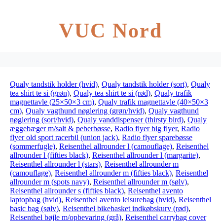
VUC Nord
Qualy tandstik holder (hvid)
,
Qualy tandstik holder (sort)
,
Qualy
tea shirt te si (grøn)
,
Qualy tea shirt te si (rød)
,
Qualy trafik
magnettavle (25×50×3 cm)
,
Qualy trafik magnettavle (40×50×3
cm)
,
Qualy vagthund nøglering (grøn/hvid)
,
Qualy vagthund
nøglering (sort/hvid)
,
Qualy vanddispenser (thirsty bird)
,
Qualy
æggebæger m/salt & peberbøsse
,
Radio flyer big flyer
,
Radio
flyer old sport racerbil (union jack)
,
Radio flyer sparebøsse
(sommerfugle)
,
Reisenthel allrounder l (camouflage)
,
Reisenthel
allrounder l (fifties black)
,
Reisenthel allrounder l (margarite)
,
Reisenthel allrounder l (stars)
,
Reisenthel allrounder m
(camouflage)
,
Reisenthel allrounder m (fifties black)
,
Reisenthel
allrounder m (spots navy)
,
Reisenthel allrounder m (sølv)
,
Reisenthel allrounder s (fifties black)
,
Reisenthel avento
laptopbag (hvid)
,
Reisenthel avento leisurebag (hvid)
,
Reisenthel
basic bag (sølv)
,
Reisenthel bikebasket indkøbskurv (rød)
,
Reisenthel bøjle m/opbevaring (grå)
,
Reisenthel carrybag cover