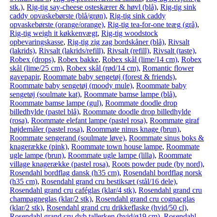
stk.)
,
Rig-tig say-cheese osteskærer & høvl (blå)
,
Rig-tig sink
caddy opvaskebørste (blå/grøn)
,
Rig-tig sink caddy
opvaskebørste (orange/orange)
,
Rig-tig tea-for-one teæg (grå)
,
Rig-tig weigh it køkkenvægt
,
Rig-tig woodstock
opbevaringskasse
,
Rig-tig zig zag bordskåner (blå)
,
Rivsalt
(lakrids)
,
Rivsalt (lakrids/refill)
,
Rivsalt (refill)
,
Rivsalt (taste)
,
Robex (drops)
,
Robex bakke
,
Robex skål (lime/14 cm)
,
Robex
skål (lime/25 cm)
,
Robex skål (rød/14 cm)
,
Romantic flower
gavepapir
,
Roommate baby sengetøj (forest & friends)
,
Roommate baby sengetøj (moody mule)
,
Roommate baby
sengetøj (soulmate kat)
,
Roommate bamse lampe (blå)
,
Roommate bamse lampe (gul)
,
Roommate doodle drop
billedhylde (pastel blå)
,
Roommate doodle drop billedhylde
(rosa)
,
Roommate elefant lampe (pastel rosa)
,
Roommate giraf
højdemåler (pastel rosa)
,
Roommate ninus knage (brun)
,
Roommate sengerand (soulmate løve)
,
Roommate sinus boks &
knagerække (pink)
,
Roommate town house lampe
,
Roommate
ugle lampe (brun)
,
Roommate ugle lampe (lilla)
,
Roommate
village knagerække (pastel rosa)
,
Roots powder pude (by nord)
,
Rosendahl bordflag dansk (h35 cm)
,
Rosendahl bordflag norsk
(h35 cm)
,
Rosendahl grand cru bestiksæt (stål/16 dele)
,
Rosendahl grand cru caféglas (klar/4 stk)
,
Rosendahl grand cru
champagneglas (klar/2 stk)
,
Rosendahl grand cru cognacglas
(klar/2 stk)
,
Rosendahl grand cru drikkeflaske (hvid/50 cl)
,
Rosendahl grand cru dyb tallerken (hvid/ø19 cm)
,
Rosendahl