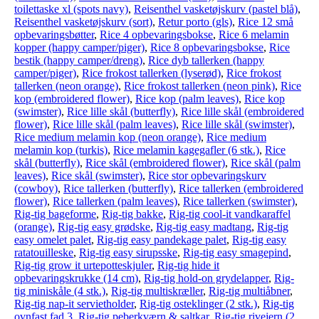
toilettaske xl (spots navy)
,
Reisenthel vasketøjskurv (pastel blå)
,
Reisenthel vasketøjskurv (sort)
,
Retur porto (gls)
,
Rice 12 små
opbevaringsbøtter
,
Rice 4 opbevaringsbokse
,
Rice 6 melamin
kopper (happy camper/piger)
,
Rice 8 opbevaringsbokse
,
Rice
bestik (happy camper/dreng)
,
Rice dyb tallerken (happy
camper/piger)
,
Rice frokost tallerken (lyserød)
,
Rice frokost
tallerken (neon orange)
,
Rice frokost tallerken (neon pink)
,
Rice
kop (embroidered flower)
,
Rice kop (palm leaves)
,
Rice kop
(swimster)
,
Rice lille skål (butterfly)
,
Rice lille skål (embroidered
flower)
,
Rice lille skål (palm leaves)
,
Rice lille skål (swimster)
,
Rice medium melamin kop (neon orange)
,
Rice medium
melamin kop (turkis)
,
Rice melamin kagegafler (6 stk.)
,
Rice
skål (butterfly)
,
Rice skål (embroidered flower)
,
Rice skål (palm
leaves)
,
Rice skål (swimster)
,
Rice stor opbevaringskurv
(cowboy)
,
Rice tallerken (butterfly)
,
Rice tallerken (embroidered
flower)
,
Rice tallerken (palm leaves)
,
Rice tallerken (swimster)
,
Rig-tig bageforme
,
Rig-tig bakke
,
Rig-tig cool-it vandkaraffel
(orange)
,
Rig-tig easy grødske
,
Rig-tig easy madtang
,
Rig-tig
easy omelet palet
,
Rig-tig easy pandekage palet
,
Rig-tig easy
ratatouilleske
,
Rig-tig easy sirupsske
,
Rig-tig easy smagepind
,
Rig-tig grow it urtepotteskjuler
,
Rig-tig hide it
opbevaringskrukke (14 cm)
,
Rig-tig hold-on grydelapper
,
Rig-
tig miniskåle (4 stk.)
,
Rig-tig multiskræller
,
Rig-tig multiåbner
,
Rig-tig nap-it servietholder
,
Rig-tig osteklinger (2 stk.)
,
Rig-tig
ovnfast fad 3
,
Rig-tig peberkværn & saltkar
,
Rig-tig rivejern (2