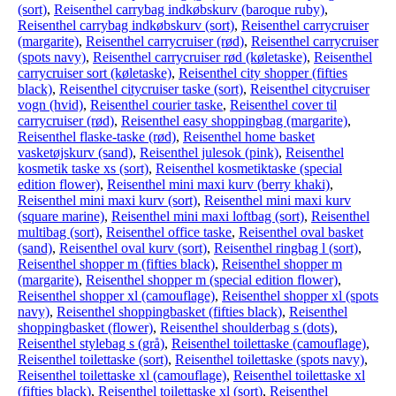
(sort)
,
Reisenthel carrybag indkøbskurv (baroque ruby)
,
Reisenthel carrybag indkøbskurv (sort)
,
Reisenthel carrycruiser
(margarite)
,
Reisenthel carrycruiser (rød)
,
Reisenthel carrycruiser
(spots navy)
,
Reisenthel carrycruiser rød (køletaske)
,
Reisenthel
carrycruiser sort (køletaske)
,
Reisenthel city shopper (fifties
black)
,
Reisenthel citycruiser taske (sort)
,
Reisenthel citycruiser
vogn (hvid)
,
Reisenthel courier taske
,
Reisenthel cover til
carrycruiser (rød)
,
Reisenthel easy shoppingbag (margarite)
,
Reisenthel flaske-taske (rød)
,
Reisenthel home basket
vasketøjskurv (sand)
,
Reisenthel julesok (pink)
,
Reisenthel
kosmetik taske xs (sort)
,
Reisenthel kosmetiktaske (special
edition flower)
,
Reisenthel mini maxi kurv (berry khaki)
,
Reisenthel mini maxi kurv (sort)
,
Reisenthel mini maxi kurv
(square marine)
,
Reisenthel mini maxi loftbag (sort)
,
Reisenthel
multibag (sort)
,
Reisenthel office taske
,
Reisenthel oval basket
(sand)
,
Reisenthel oval kurv (sort)
,
Reisenthel ringbag l (sort)
,
Reisenthel shopper m (fifties black)
,
Reisenthel shopper m
(margarite)
,
Reisenthel shopper m (special edition flower)
,
Reisenthel shopper xl (camouflage)
,
Reisenthel shopper xl (spots
navy)
,
Reisenthel shoppingbasket (fifties black)
,
Reisenthel
shoppingbasket (flower)
,
Reisenthel shoulderbag s (dots)
,
Reisenthel stylebag s (grå)
,
Reisenthel toilettaske (camouflage)
,
Reisenthel toilettaske (sort)
,
Reisenthel toilettaske (spots navy)
,
Reisenthel toilettaske xl (camouflage)
,
Reisenthel toilettaske xl
(fifties black)
,
Reisenthel toilettaske xl (sort)
,
Reisenthel