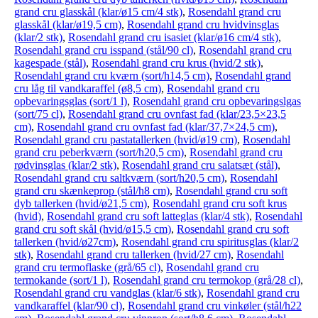
grand cru glasskål (klar/ø15 cm/4 stk)
,
Rosendahl grand cru
glasskål (klar/ø19,5 cm)
,
Rosendahl grand cru hvidvinsglas
(klar/2 stk)
,
Rosendahl grand cru isasiet (klar/ø16 cm/4 stk)
,
Rosendahl grand cru isspand (stål/90 cl)
,
Rosendahl grand cru
kagespade (stål)
,
Rosendahl grand cru krus (hvid/2 stk)
,
Rosendahl grand cru kværn (sort/h14,5 cm)
,
Rosendahl grand
cru låg til vandkaraffel (ø8,5 cm)
,
Rosendahl grand cru
opbevaringsglas (sort/1 l)
,
Rosendahl grand cru opbevaringslgas
(sort/75 cl)
,
Rosendahl grand cru ovnfast fad (klar/23,5×23,5
cm)
,
Rosendahl grand cru ovnfast fad (klar/37,7×24,5 cm)
,
Rosendahl grand cru pastatallerken (hvid/ø19 cm)
,
Rosendahl
grand cru peberkværn (sort/h20,5 cm)
,
Rosendahl grand cru
rødvinsglas (klar/2 stk)
,
Rosendahl grand cru salatsæt (stål)
,
Rosendahl grand cru saltkværn (sort/h20,5 cm)
,
Rosendahl
grand cru skænkeprop (stål/h8 cm)
,
Rosendahl grand cru soft
dyb tallerken (hvid/ø21,5 cm)
,
Rosendahl grand cru soft krus
(hvid)
,
Rosendahl grand cru soft latteglas (klar/4 stk)
,
Rosendahl
grand cru soft skål (hvid/ø15,5 cm)
,
Rosendahl grand cru soft
tallerken (hvid/ø27cm)
,
Rosendahl grand cru spiritusglas (klar/2
stk)
,
Rosendahl grand cru tallerken (hvid/27 cm)
,
Rosendahl
grand cru termoflaske (grå/65 cl)
,
Rosendahl grand cru
termokande (sort/1 l)
,
Rosendahl grand cru termokop (grå/28 cl)
,
Rosendahl grand cru vandglas (klar/6 stk)
,
Rosendahl grand cru
vandkaraffel (klar/90 cl)
,
Rosendahl grand cru vinkøler (stål/h22