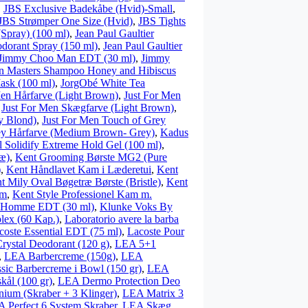
,
JBS Exclusive Badekåbe (Hvid)-Small
,
JBS Strømper One Size (Hvid)
,
JBS Tights
(Spray) (100 ml)
,
Jean Paul Gaultier
odorant Spray (150 ml)
,
Jean Paul Gaultier
Jimmy Choo Man EDT (30 ml)
,
Jimmy
n Masters Shampoo Honey and Hibiscus
ask (100 ml)
,
JorgObé White Tea
Men Hårfarve (Light Brown)
,
Just For Men
,
Just For Men Skægfarve (Light Brown)
,
y Blond)
,
Just For Men Touch of Grey
ey Hårfarve (Medium Brown- Grey)
,
Kadus
l Solidify Extreme Hold Gel (100 ml)
,
æ)
,
Kent Grooming Børste MG2 (Pure
)
,
Kent Håndlavet Kam i Læderetui
,
Kent
t Mily Oval Bøgetræ Børste (Bristle)
,
Kent
am
,
Kent Style Professionel Kam m.
 Homme EDT (30 ml)
,
Klunke Voks By
lex (60 Kap.)
,
Laboratorio avere la barba
coste Essential EDT (75 ml)
,
Lacoste Pour
ystal Deodorant (120 g)
,
LEA 5+1
,
LEA Barbercreme (150g)
,
LEA
sic Barbercreme i Bowl (150 gr)
,
LEA
kål (100 gr)
,
LEA Dermo Protection Deo
nium (Skraber + 3 Klinger)
,
LEA Matrix 3
 Perfect 6 System Skraber
,
LEA Skæg