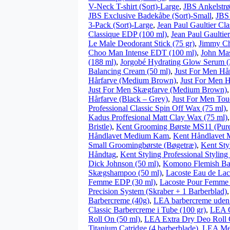
V-Neck T-shirt (Sort)-Large
,
JBS Ankelstr
JBS Exclusive Badekåbe (Sort)-Small
,
JBS
3-Pack (Sort)-Large
,
Jean Paul Gaultier Cl
Classique EDP (100 ml)
,
Jean Paul Gaultie
Le Male Deodorant Stick (75 gr)
,
Jimmy Ch
Choo Man Intense EDT (100 ml)
,
John Mas
(188 ml)
,
Jorgobé Hydrating Glow Serum (
Balancing Cream (50 ml)
,
Just For Men Hår
Hårfarve (Medium Brown)
,
Just For Men H
Just For Men Skægfarve (Medium Brown)
Hårfarve (Black – Grey)
,
Just For Men Tou
Professional Classic Spin Off Wax (75 ml)
,
Kadus Proffesional Matt Clay Wax (75 ml)
Bristle)
,
Kent Grooming Børste MS11 (Pure 
Håndlavet Medium Kam
,
Kent Håndlavet
Small Groomingbørste (Bøgetræ)
,
Kent Sty
Håndtag
,
Kent Styling Professional Stylin
Dick Johnson (50 ml)
,
Komono Flemish Bar
Skægshampoo (50 ml)
,
Lacoste Eau de La
Femme EDP (30 ml)
,
Lacoste Pour Femme
Precision System (Skraber + 1 Barberblad)
Barbercreme (40g)
,
LEA barbercreme uden 
Classic Barbercreme i Tube (100 gr)
,
LEA C
Roll On (50 ml)
,
LEA Extra Dry Deo Roll 
Titanium Catridge (4 barberblade)
,
LEA Men