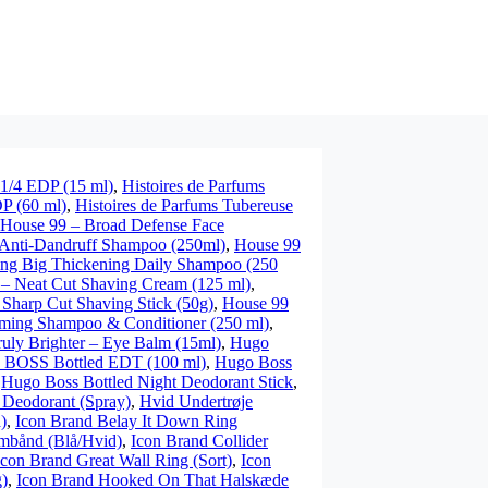
 1/4 EDP (15 ml)
,
Histoires de Parfums
DP (60 ml)
,
Histoires de Parfums Tubereuse
House 99 – Broad Defense Face
 Anti-Dandruff Shampoo (250ml)
,
House 99
ng Big Thickening Daily Shampoo (250
– Neat Cut Shaving Cream (125 ml)
,
Sharp Cut Shaving Stick (50g)
,
House 99
ming Shampoo & Conditioner (250 ml)
,
uly Brighter – Eye Balm (15ml)
,
Hugo
 BOSS Bottled EDT (100 ml)
,
Hugo Boss
,
Hugo Boss Bottled Night Deodorant Stick
,
Deodorant (Spray)
,
Hvid Undertrøje
)
,
Icon Brand Belay It Down Ring
rmbånd (Blå/Hvid)
,
Icon Brand Collider
Icon Brand Great Wall Ring (Sort)
,
Icon
g)
,
Icon Brand Hooked On That Halskæde