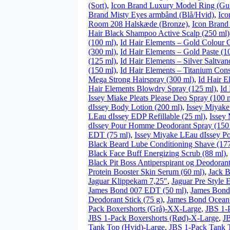
(Sort)
,
Icon Brand Luxury Model Ring (Gu
Brand Misty Eyes armbånd (Blå/Hvid)
,
Ico
Room 208 Halskæde (Bronze)
,
Icon Brand 
Hair Black Shampoo Active Scalp (250 ml)
(100 ml)
,
Id Hair Elements – Gold Colour C
(300 ml)
,
Id Hair Elements – Gold Paste (1
(125 ml)
,
Id Hair Elements – Silver Saltvan
(150 ml)
,
Id Hair Elements – Titanium Cons
Mega Strong Hairspray (300 ml)
,
Id Hair E
Hair Elements Blowdry Spray (125 ml)
,
Id
Issey Miake Pleats Please Deo Spray (100 
dIssey Body Lotion (200 ml)
,
Issey Miyake
LEau dIssey EDP Refillable (25 ml)
,
Issey
dIssey Pour Homme Deodorant Spray (150
EDT (75 ml)
,
Issey Miyake LEau dIssey P
Black Beard Lube Conditioning Shave (17
Black Face Buff Energizing Scrub (88 ml)
,
Black Pit Boss Antiperspirant og Deodorant
Protein Booster Skin Serum (60 ml)
,
Jack B
Jaguar Klippekam 7,25″
,
Jaguar Pre Style 
James Bond 007 EDT (50 ml)
,
James Bond
Deodorant Stick (75 g)
,
James Bond Ocean
Pack Boxershorts (Grå)-XX-Large
,
JBS 1-
JBS 1-Pack Boxershorts (Rød)-X-Large
,
JB
Tank Top (Hvid)-Large
,
JBS 1-Pack Tank 