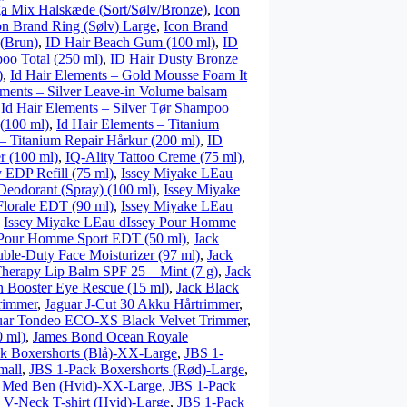
a Mix Halskæde (Sort/Sølv/Bronze)
,
Icon
on Brand Ring (Sølv) Large
,
Icon Brand
(Brun)
,
ID Hair Beach Gum (100 ml)
,
ID
oo Total (250 ml)
,
ID Hair Dusty Bronze
)
,
Id Hair Elements – Gold Mousse Foam It
ements – Silver Leave-in Volume balsam
,
Id Hair Elements – Silver Tør Shampoo
 (100 ml)
,
Id Hair Elements – Titanium
 – Titanium Repair Hårkur (200 ml)
,
ID
er (100 ml)
,
IQ-Ality Tattoo Creme (75 ml)
,
 EDP Refill (75 ml)
,
Issey Miyake LEau
Deodorant (Spray) (100 ml)
,
Issey Miyake
Florale EDT (90 ml)
,
Issey Miyake LEau
,
Issey Miyake LEau dIssey Pour Homme
 Pour Homme Sport EDT (50 ml)
,
Jack
ble-Duty Face Moisturizer (97 ml)
,
Jack
Therapy Lip Balm SPF 25 – Mint (7 g)
,
Jack
n Booster Eye Rescue (15 ml)
,
Jack Black
rimmer
,
Jaguar J-Cut 30 Akku Hårtrimmer
,
uar Tondeo ECO-XS Black Velvet Trimmer
,
 ml)
,
James Bond Ocean Royale
k Boxershorts (Blå)-XX-Large
,
JBS 1-
mall
,
JBS 1-Pack Boxershorts (Rød)-Large
,
r Med Ben (Hvid)-XX-Large
,
JBS 1-Pack
 V-Neck T-shirt (Hvid)-Large
,
JBS 1-Pack