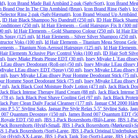
ld)
,
Icon Brand Made Bail Arnbånd 2-pak (Sølv/Sort)
,
Icon Brand Meg
n Brand One In The Clip Armbånd (Brun)
,
Icon Brand Ring (Sølv)
,
Ic
Selector Ring 2-pak (Sølv/Hæmatit)
,
Icon Brand Wound Up Armbånd 
,
ID Hair Black Shampoo No Dandruff (250 ml)
,
ID Hair Black Shamp
onditioner (250 ml)
,
Id Hair Elements – Gold Hairspray Fix It (300 ml
00 ml)
,
Id Hair Elements – Gold Shampoo Colour (250 ml)
,
Id Hair El
ds Spray (125 ml)
,
Id Hair Elements – Silver Silver Shampoo (250 ml)
tructor Voks (100 ml)
,
Id Hair Elements – Titanium Mega Strong Gele
lements – Titanium Non-Aerosol Hairspray (125 ml)
,
Id Hair Elements
 Hair Elements Xclusive Play Control Voks (100 ml)
,
ID Hair Soft Silv
ml)
,
Issey Miake Pleats Please EDT (30 ml)
,
Issey Miyake L´Eau dIssey
 LEau dIssey Deodorant (Roll-on) (50 ml)
,
Issey Miyake LEau dIssey 
 Miyake LEau dIssey EDT (Spray) (50 ml)
,
Issey Miyake LEau dIssey 
 ml)
,
Issey Miyake LEau dIssey Pour Homme Deodorant Stick (75 ml)
our Homme Sport Deodorant Stick (75 ml)
,
Issey Miyake LEau dIssey
7 ml)
,
Jack Black Cool Moisture Body Lotion (473 ml)
,
Jack Black Dou
Jack Black Intense Therapy Hand Cream (88 ml)
,
Jack Black Intense 
 (78 g)
,
Jack Black Post Shave Cooling Gel (97 ml)
,
Jack Black Protei
lack Pure Clean Daily Facial Cleanser (177 ml)
,
Jaguar CM 2000 Hårt
Ergo P 5,5″ Styling Saks
,
Jaguar Pre Style Relax 5,5″ Styling Saks
,
Jag
 007 Quantum Deospray (150 ml)
,
James Bond 007 Quantum EDT (50
 Royale EDT (50 ml)
,
JBS 1-Pack Boxershorts (Blå)-Large
,
JBS 1-Pac
Pack Boxershorts (Hvid)-Small
,
JBS 1-Pack Boxershorts (Mørkegrå)-S
S 1-Pack Boxershorts (Sort)-Large
,
JBS 1-Pack Original Underbukse
Top (Hvid)-XX-Large
,
JBS 1-Pack Tank Top (Sort)-Large
,
JBS 1-Pack