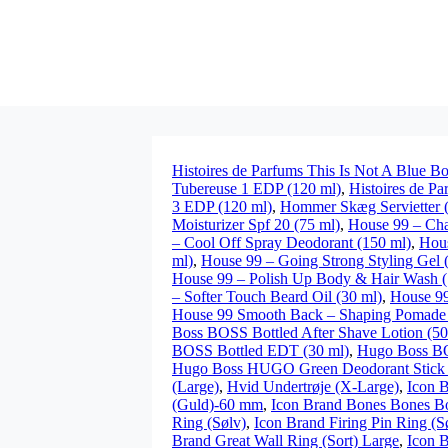
Histoires de Parfums This Is Not A Blue Bo
Tubereuse 1 EDP (120 ml)
,
Histoires de P
3 EDP (120 ml)
,
Hommer Skæg Servietter (
Moisturizer Spf 20 (75 ml)
,
House 99 – Cha
– Cool Off Spray Deodorant (150 ml)
,
Hous
ml)
,
House 99 – Going Strong Styling Gel 
House 99 – Polish Up Body & Hair Wash (
– Softer Touch Beard Oil (30 ml)
,
House 99
House 99 Smooth Back – Shaping Pomade 
Boss BOSS Bottled After Shave Lotion (50
BOSS Bottled EDT (30 ml)
,
Hugo Boss B
Hugo Boss HUGO Green Deodorant Stick 
(Large)
,
Hvid Undertrøje (X-Large)
,
Icon B
(Guld)-60 mm
,
Icon Brand Bones Bones Bo
Ring (Sølv)
,
Icon Brand Firing Pin Ring (S
Brand Great Wall Ring (Sort) Large
,
Icon B