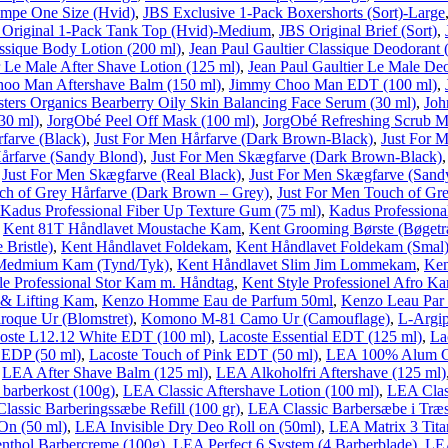
ømpe One Size (Hvid)
,
JBS Exclusive 1-Pack Boxershorts (Sort)-Large
 Original 1-Pack Tank Top (Hvid)-Medium
,
JBS Original Brief (Sort)
,
assique Body Lotion (200 ml)
,
Jean Paul Gaultier Classique Deodorant 
r Le Male After Shave Lotion (125 ml)
,
Jean Paul Gaultier Le Male De
oo Man Aftershave Balm (150 ml)
,
Jimmy Choo Man EDT (100 ml)
,
ters Organics Bearberry Oily Skin Balancing Face Serum (30 ml)
,
Joh
30 ml)
,
JorgObé Peel Off Mask (100 ml)
,
JorgObé Refreshing Scrub M
farve (Black)
,
Just For Men Hårfarve (Dark Brown-Black)
,
Just For 
årfarve (Sandy Blond)
,
Just For Men Skægfarve (Dark Brown-Black)
,
Just For Men Skægfarve (Real Black)
,
Just For Men Skægfarve (Sand
ch of Grey Hårfarve (Dark Brown – Grey)
,
Just For Men Touch of Gr
Kadus Professional Fiber Up Texture Gum (75 ml)
,
Kadus Professiona
,
Kent 81T Håndlavet Moustache Kam
,
Kent Grooming Børste (Bøgetr
Bristle)
,
Kent Håndlavet Foldekam
,
Kent Håndlavet Foldekam (Smal
 Medmium Kam (Tynd/Tyk)
,
Kent Håndlavet Slim Jim Lommekam
,
Ken
le Professional Stor Kam m. Håndtag
,
Kent Style Professionel Afro K
g & Lifting Kam
,
Kenzo Homme Eau de Parfum 50ml
,
Kenzo Leau Par
oque Ur (Blomstret)
,
Komono M-81 Camo Ur (Camouflage)
,
L-Argip
coste L12.12 White EDT (100 ml)
,
Lacoste Essential EDT (125 ml)
,
La
 EDP (50 ml)
,
Lacoste Touch of Pink EDT (50 ml)
,
LEA 100% Alum Cr
,
LEA After Shave Balm (125 ml)
,
LEA Alkoholfri Aftershave (125 ml)
barberkost (100g)
,
LEA Classic Aftershave Lotion (100 ml)
,
LEA Clas
lassic Barberingssæbe Refill (100 gr)
,
LEA Classic Barbersæbe i Træs
On (50 ml)
,
LEA Invisible Dry Deo Roll on (50ml)
,
LEA Matrix 3 Tita
thol Barbercreme (100g)
,
LEA Perfect 6 System (4 Barberblade)
,
LEA