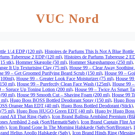
VUC Nord
ttle 1/.4 EDP (120 ml)
,
Histoires de Parfums This Is Not A Blue Bottle
arfums Tubereuse 2 EDP (120 ml)
,
Histoires de Parfums Tubereuse 2 E
15 stk)
,
Hommer Skægolie (50 ml)
,
Hommer Skægshampoo (250 ml)
,
nge It Up Texturising Clay (75 ml)
,
House 99 – Clear Away Soothing
e 99 – Get Groomed Purifying Beard Scrub (150 ml)
,
House 99 – Goi
(100ml)
,
House 99 – Greater Look Face Moisturizer (75 ml)
,
House 99 
150 ml)
,
House 99 – Purefectly Clean Face Wash (125ml)
,
House 99 – 
 – Spruce Up Toning Lotion (200 ml)
,
House 99 – Twice As Smart Ta
(90 ml)
,
House 99 Smooth Cut – Shaving Foam (200 ml)
,
House 99 Tr
 ml)
,
Hugo Boss BOSS Bottled Deodorant Spray (150 ml)
,
Hugo Boss
OSS Orange Man EDT (40 ml)
,
Hugo Boss Bottled Deodorant (Stick)
(75 ml)
,
Hugo Boss HUGO Green EDT (40 ml)
,
Hugo by Hugo Boss 
rand All That Ring (Sølv)
,
Icon Brand Ballista Armbånd Premium (Blå
nes Armbånd 2-pak (Sort/Hæmatit/Sølv)
,
Icon Brand Captain Flint A
ølv)
,
Icon Brand Gone In The Morning Halskæde (Sølv/Sort/Bronze)
,
rand Helius Apollo Halskæde (Sølv)
,
Icon Brand Hinds Ring (Messin